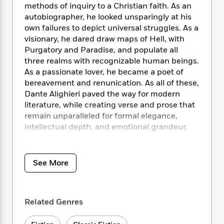
i
t
T
w
5
o
methods of inquiry to a Christian faith. As an
t
J
a
h
n
r
autobiographer, he looked unsparingly at his
S
o
r
e
W
n
own failures to depict universal struggles. As a
o
n
t
r
o
P
e
visionary, he dared draw maps of Hell, with
o
e
N
a
r
o
r
Purgatory and Paradise, and populate all
t
s
o
p
d
p
three realms with recognizable human beings.
h
w
y
s
u
i
As a passionate lover, he became a poet of
B
l
B
n
bereavement and renunication. As all of these,
o
P
a
o
g
Dante Alighieri paved the way for modern
o
a
B
r
o
N
literature, while creating verse and prose that
k
t
o
B
k
a
remain unparalleled for formal elegance,
s
r
o
o
s
r
T
intellectual depth, and emotional grandeur.
i
k
o
f
r
o
c
s
k
o
a
R
k
The Portable Dante
captures the scope and
t
s
r
t
e
R
o
fire of Dante’s genius as thoroughly as any
i
M
See More
o
a
a
C
single volume can. It contains complete verse
n
i
r
d
d
o
translations of
The Divine Comedy
and
La Vita
S
d
s
T
d
p
p
Nuova
, as well as a bibliography, notes, and an
d
h
e
e
Related Genres
a
introduction by the eminent scholar and
l
i
n
W
n
translator Mark Musa.
e
P
s
K
i