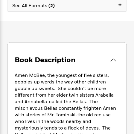
e
n
P
+
h
t
n
See All Formats
(2)
a
c
a
e
i
W
d
e
g
M
n
h
b
N
e
u
g
i
y
o
-
s
B
t
t
v
T
t
o
e
h
e
u
-
o
h
e
l
r
R
k
e
A
s
n
e
G
a
u
Book Description
i
a
u
d
t
n
d
i
h
g
I
B
d
Amen McBee, the youngest of five sisters,
o
S
n
o
e
r
gobbles up words the way other children
e
s
I
o
gobble up sweets. She couldn’t be more
r
i
n
k
different from her elder twin sisters Arabella
i
g
T
s
K
O
and Annabella-called the Bellas. The
T
e
h
h
o
i
u
mischievous Bellas constantly frighten Amen
a
s
t
e
f
d
r
with stories of Mr. Tominski-the old recluse
y
T
f
i
2
s
M
a
who lives in the woods nearby and
o
u
r
0
'
o
r
mysteriously tends to a flock of doves. The
S
l
O
2
C
s