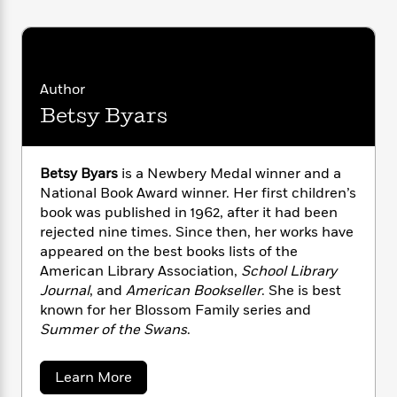
i
G
r
Y
e
t
s
r
e
e
e
h
h
a
s
a
f
A
d
s
r
e
n
e
P
Author
x
C
r
l
i
Betsy Byars
o
s
a
e
H
P
m
y
t
i
h
i
f
y
s
o
n
Betsy Byars
is a Newbery Medal winner and a
o
t
Trending
e
g
National Book Award winner. Her first children’s
r
o
Series
b
S
book was published in 1962, after it had been
I
r
e
P
o
rejected nine times. Since then, her works have
n
W
i
R
o
o
appeared on the best books lists of the
s
h
c
o
p
n
American Library Association,
School Library
p
o
a
b
u
Journal
, and
American Bookseller
. She is best
i
W
l
i
l
r
known for her Blossom Family series and
a
F
n
a
a
Summer of the Swans
.
s
i
F
s
r
t
?
c
i
o
L
i
t
c
n
a
a
Learn More
o
C
i
t
b
r