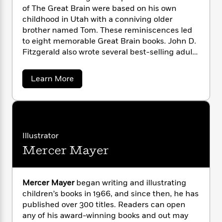
n
l
o
i
M
g
of The Great Brain were based on his own
a
n
o
a
e
E
childhood in Utah with a conniving older
s
W
n
g
P
m
brother named Tom. These reminiscences led
s
A
i
i
r
m
to eight memorable Great Brain books. John D.
i
u
t
c
i
a
Fitzgerald also wrote several best-selling adult
c
d
h
T
n
B
books, including
Papa Married a Mormon
. He
s
i
F
r
t
r
died in Florida, his home of many years, at the
o
a
e
Learn More
e
B
o
age of eighty-one.
b
b
m
e
o
d
o
o
a
R
H
o
i
u
o
l
t
o
o
k
e
J
k
e
m
u
s
o
s
P
a
s
h
Illustrator
Y
r
n
e
n
T
Mercer Mayer
D
o
o
c
A
a
.
u
t
e
n
-
F
J
a
i
T
t
N
t
u
g
Mercer Mayer
began writing and illustrating
h
i
e
z
s
o
children’s books in 1966, and since then, he has
L
e
-
h
g
t
n
published over 300 titles. Readers can open
e
i
L
R
i
C
r
i
any of his award-winning books and out may
t
a
a
s
a