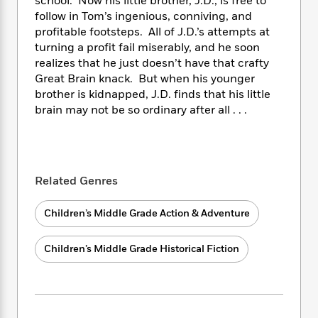
i
school. Now his little brother, J.D., is free to
t
T
w
5
o
t
J
a
h
follow in Tom’s ingenious, conniving, and
n
r
S
o
r
e
W
profitable footsteps. All of J.D.’s attempts at
n
o
n
t
r
o
turning a profit fail miserably, and he soon
P
e
o
e
N
a
r
realizes that he just doesn’t have that crafty
o
r
t
s
o
p
d
Great Brain knack. But when his younger
p
h
w
y
s
brother is kidnapped, J.D. finds that his little
u
i
B
l
brain may not be so ordinary after all . . .
B
n
o
P
a
o
g
o
a
B
r
o
N
k
t
o
B
k
a
s
r
o
o
s
r
T
i
Related Genres
k
o
f
r
o
c
s
k
o
a
R
k
t
s
Children’s Middle Grade Action & Adventure
r
t
e
R
o
i
M
o
a
a
C
n
i
Children’s Middle Grade Historical Fiction
r
d
d
o
S
d
s
T
d
p
p
d
h
e
e
a
l
i
n
W
n
e
P
s
K
i