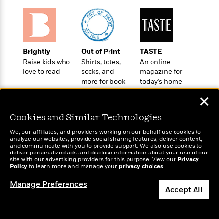
e
u
o
n
s
s
o
t
&
s
d
e
M
r
e
v
Brightly
Out of Print
TASTE
m
J
i
S
Raise kids who
Shirts, totes,
An online
o
u
e
t
love to read
socks, and
magazine for
i
n
w
a
more for book
today’s home
r
i
r
lovers
cook
s
e
✕
t
B
R
J
Cookies and Similar Technologies
.
e
a
W
J
a
We, our affiliates, and providers working on our behalf use cookies to
m
e
o
analyze our websites, provide social sharing features, deliver content,
d
e
Wonderbly
l
and communicate with you to provide support. We also use cookies to
Today's Top Books
n
i
deliver personalized ads and disclose information about your use of our
s
Personalized books for
l
Want to know what
e
site with our advertising providers for this purpose. View our
Privacy
n
E
kids and adults
n
Policy
people are actually
to learn more and manage your
privacy choices
.
s
g
l
e
reading right now?
Manage Preferences
H
l
s
Accept All
a
r
s
P
p
o
Dismiss
e
p
y