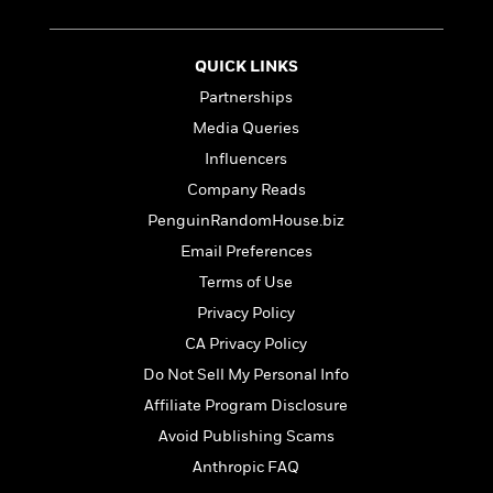
t
r
W
c
i
o
N
o
r
o
QUICK LINKS
n
l
F
v
Partnerships
d
i
e
Media Queries
o
c
l
S
f
t
s
Influencers
p
E
i
a
Company Reads
r
o
n
PenguinRandomHouse.biz
i
n
i
A
c
Email Preferences
s
r
C
h
Terms of Use
t
a
M
L
T
i
Privacy Policy
r
e
a
h
c
l
m
CA Privacy Policy
n
e
l
e
o
g
Do Not Sell My Personal Info
B
e
i
u
e
s
Affiliate Program Disclosure
r
a
s
B
&
Avoid Publishing Scams
g
t
l
F
e
Anthropic FAQ
B
u
i
F