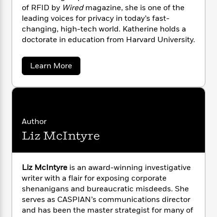
n
l
o
i
M
g
of RFID by
Wired
magazine, she is one of the
a
n
o
a
e
E
leading voices for privacy in today’s fast-
s
W
n
g
P
m
changing, high-tech world. Katherine holds a
s
A
i
i
r
m
doctorate in education from Harvard University.
i
u
t
c
i
a
c
d
h
T
n
B
a
s
i
Learn More
F
r
t
r
b
o
e
e
B
o
o
b
m
e
o
u
d
o
t
a
R
H
o
i
K
o
l
o
o
k
e
a
k
e
m
u
s
t
Author
s
h
P
a
s
Liz McIntyre
e
Y
r
n
e
T
r
o
o
c
i
A
a
u
t
n
e
n
-
e
J
Liz McIntyre
is an award-winning investigative
a
T
t
N
A
u
writer with a flair for exposing corporate
g
h
i
l
e
s
o
shenanigans and bureaucratic misdeeds. She
b
L
e
-
h
r
t
n
serves as CASPIAN’s communications director
i
L
R
i
e
C
i
and has been the master strategist for many of
t
a
a
s
c