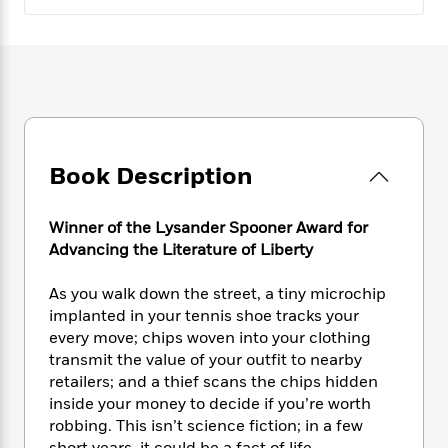
e
n
P
h
t
n
a
c
a
e
i
W
d
e
g
M
n
h
b
N
e
u
g
i
y
o
-
s
B
t
t
v
T
t
o
e
h
e
u
-
o
h
e
l
r
R
k
e
A
Book Description
s
n
e
G
a
u
i
a
u
d
t
n
d
i
Winner of the Lysander Spooner Award for
h
g
I
B
d
Advancing the Literature of Liberty
o
S
n
o
e
r
e
s
I
o
As you walk down the street, a tiny microchip
r
i
n
k
implanted in your tennis shoe tracks your
i
g
T
s
K
every move; chips woven into your clothing
O
T
e
h
h
o
i
transmit the value of your outfit to nearby
u
a
s
t
e
f
d
r
retailers; and a thief scans the chips hidden
y
T
f
i
2
s
M
inside your money to decide if you’re worth
a
o
u
r
0
'
o
robbing. This isn’t science fiction; in a few
r
S
l
O
2
C
s