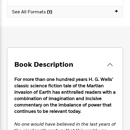
e
n
P
h
t
n
a
c
a
e
i
+
W
See All Formats
(1)
d
e
g
M
n
h
b
N
e
u
g
i
y
o
-
s
B
t
t
v
T
t
o
e
h
e
u
-
o
h
e
l
r
R
k
e
A
s
n
e
G
a
u
i
a
u
d
t
Book Description
n
d
i
h
g
I
B
d
o
S
n
o
e
r
For more than one hundred years H. G. Wells’
e
s
I
o
classic science fiction tale of the Martian
r
i
n
k
invasion of Earth has enthralled readers with a
i
g
T
s
K
O
combination of imagination and incisive
T
e
h
h
o
i
u
commentary on the imbalance of power that
a
s
t
e
f
d
r
continues to be relevant today.
y
T
f
i
2
s
M
a
o
u
r
0
'
o
r
No one would have believed in the last years of
S
l
O
2
C
s