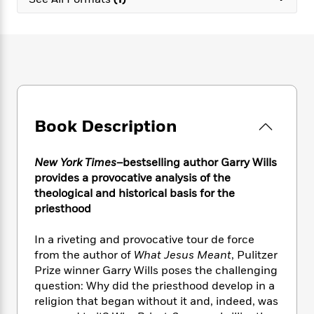
e
n
P
h
t
n
a
c
a
e
i
W
d
e
g
M
n
h
b
N
e
u
g
i
y
o
-
s
B
t
t
v
T
t
o
e
h
e
u
-
o
h
e
l
r
R
k
e
A
s
Book Description
n
e
G
a
u
i
a
u
d
t
n
d
i
h
New York Times
–bestselling author Garry Wills
g
I
B
d
o
provides a provocative analysis of the
S
n
o
e
r
theological and historical basis for the
e
s
I
o
priesthood
r
i
n
k
i
g
T
s
K
O
In a riveting and provocative tour de force
T
e
h
h
o
i
u
a
from the author of
What Jesus Meant
, Pulitzer
s
t
e
f
d
r
y
Prize winner Garry Wills poses the challenging
T
f
i
2
s
M
a
o
u
question: Why did the priesthood develop in a
r
0
'
o
r
S
l
O
religion that began without it and, indeed, was
2
C
s