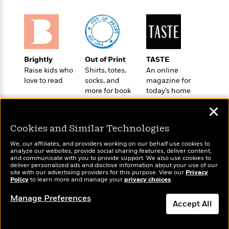
o
e
c
i
o
y
t
c
k
i
t
s
o
i
T
n
L
o
o
l
Brightly
Out of Print
TASTE
n
R
a
Raise kids who
Shirts, totes,
An online
e
love to read
socks, and
magazine for
m
a
Features
more for book
today’s home
a
d
&
lovers
cook
N
L
✕
B
Interviews
o
l
a
E
n
a
Cookies and Similar Technologies
s
m
B
f
m
e
m
i
We, our affiliates, and providers working on our behalf use cookies to
i
a
d
analyze our websites, provide social sharing features, deliver content,
a
o
c
Wonderbly
and communicate with you to provide support. We also use cookies to
Today's Top Books
o
B
g
deliver personalized ads and disclose information about your use of our
t
Personalized books for
Want to know what
n
site with our advertising providers for this purpose. View our
r
Privacy
r
i
kids and adults
D
Policy
people are actually
to learn more and manage your
privacy choices
.
Y
o
a
o
r
reading right now?
o
d
Manage Preferences
p
n
.
Accept All
u
i
h
S
r
e
i
e
Dismiss
M
I