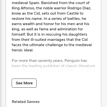
i
t
T
w
5
o
medieval Spain. Banished from the court of
t
J
a
h
n
r
King Alfonso, the noble warrior Rodrigo Diaz,
S
o
r
e
W
n
know as the Cid, sets out from Castile to
o
n
t
r
o
P
e
restore his name. In a series of battles, he
o
e
N
a
r
o
r
earns wealth and honor for his men and his
t
s
o
p
d
p
king, as well as fame and admiration for
h
w
y
s
u
i
himself. But it is in rescuing his daughters
B
l
B
n
from their ill-suited marriages that the Cid
o
P
a
o
g
faces the ultimate challenge to the medieval
o
a
B
r
o
N
heroic ideal.
k
t
o
B
k
a
s
r
o
o
s
r
T
For more than seventy years, Penguin has
i
k
o
f
r
o
c
been the leading publisher of classic literature
s
k
o
a
R
k
in the English-speaking world. With more than
t
s
r
t
e
R
o
1,700 titles, Penguin Classics represents a
i
M
o
a
a
C
global bookshelf of the best works throughout
n
i
See More
r
d
d
o
history and across genres and disciplines.
S
d
s
T
d
p
p
Readers trust the series to provide
d
h
e
e
a
authoritative texts enhanced by introductions
l
i
n
W
Related Genres
n
and notes by distinguished scholars and
e
P
s
K
i