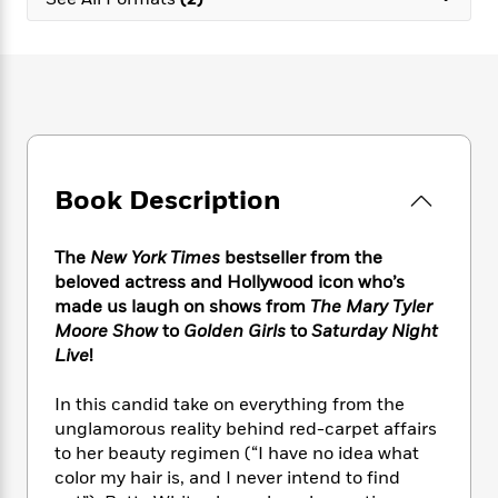
e
n
P
h
t
n
a
c
a
e
i
W
d
e
g
M
n
h
b
N
e
u
g
i
y
o
-
s
B
t
t
v
T
t
o
e
h
e
u
-
o
h
e
l
r
R
k
e
A
s
Book Description
n
e
G
a
u
i
a
u
d
t
n
d
i
h
The
New York Times
bestseller from the
g
I
B
d
o
beloved actress and Hollywood icon who’s
S
n
o
e
r
made us laugh on shows from
The Mary Tyler
e
s
I
o
Moore Show
to
Golden Girls
to
Saturday Night
r
i
n
k
Live
!
i
g
T
s
K
O
T
e
h
h
o
i
u
a
In this candid take on everything from the
s
t
e
f
d
r
y
unglamorous reality behind red-carpet affairs
T
f
i
2
s
M
a
o
u
to her beauty regimen (“I have no idea what
r
0
'
o
r
S
l
O
color my hair is, and I never intend to find
2
C
s