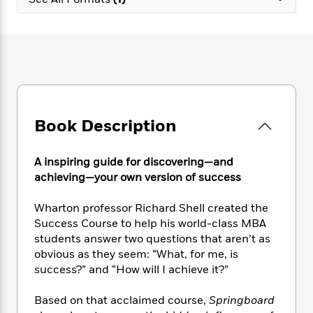
e
n
P
h
t
n
a
c
a
e
i
W
d
e
g
M
n
h
b
N
e
u
g
i
y
o
-
s
B
t
t
v
T
t
o
e
h
e
u
-
o
h
e
l
r
R
k
e
A
s
Book Description
n
e
G
a
u
i
a
u
d
t
n
d
i
h
A inspiring guide for discovering—and
g
I
B
d
o
achieving—your own version of success
S
n
o
e
r
e
s
I
o
Wharton professor Richard Shell created the
r
i
n
k
Success Course to help his world-class MBA
i
g
T
s
K
O
students answer two questions that aren’t as
T
e
h
h
o
i
u
a
obvious as they seem: “What, for me, is
s
t
e
f
d
r
y
success?” and “How will I achieve it?”
T
f
i
2
s
M
a
o
u
r
0
'
o
r
S
l
O
Based on that acclaimed course,
Springboard
2
C
s