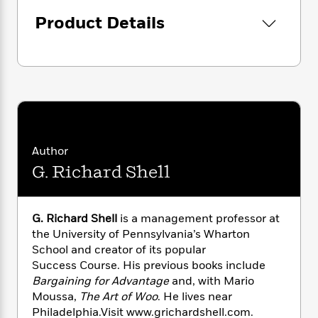
i
G
r
Y
e
t
s
r
Product Details
e
e
e
h
h
a
s
a
f
A
d
s
r
e
n
e
P
x
C
r
l
i
o
s
a
e
H
P
m
y
t
i
h
i
f
y
s
o
n
o
t
Trending
e
Author
g
r
o
Series
b
S
G. Richard Shell
I
r
e
P
o
n
W
i
R
o
o
s
h
c
o
p
n
p
G. Richard Shell
is a management professor at
o
a
b
u
i
the University of Pennsylvania’s Wharton
W
l
i
l
r
School and creator of its popular
a
F
n
a
a
s
Success Course. His previous books include
i
F
s
r
t
?
Bargaining for Advantage
and, with Mario
c
i
o
L
i
t
Moussa,
The Art of Woo
. He lives near
c
n
a
o
C
i
t
Philadelphia.Visit www.grichardshell.com.
r