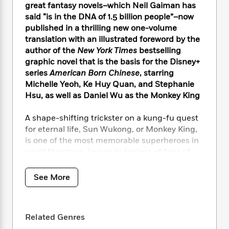
i
t
T
w
5
o
great fantasy novels–which Neil Gaiman has
t
J
a
h
n
r
said “is in the DNA of 1.5 billion people”–now
S
o
r
e
W
n
published in a thrilling new one-volume
o
n
t
r
o
P
e
translation with an illustrated foreword by the
o
e
N
a
r
o
r
author of the
New York Times
bestselling
t
s
o
p
d
p
graphic novel that is the basis for the Disney+
h
w
y
s
u
series
American Born Chinese
, starring
i
B
l
B
n
Michelle Yeoh, Ke Huy Quan, and Stephanie
o
P
a
o
g
Hsu, as well as Daniel Wu as the Monkey King
o
a
B
r
o
N
k
t
o
B
k
a
A shape-shifting trickster on a kung-fu quest
s
r
o
o
s
r
for eternal life, Sun Wukong, or Monkey King,
T
i
k
o
f
r
o
is one of the most memorable superheroes in
c
s
k
o
a
R
k
world literature, known to legions of fans of
t
s
r
t
e
R
the most popular anime of all time,
Dragon
o
i
M
o
a
a
C
Ball
, and the world’s largest e-sport, the video
n
i
See More
r
d
d
o
game
League of Legends
. High-spirited and
S
d
s
T
d
p
omni-talented, he amasses dazzling weapons
p
d
h
e
e
a
and skills on his journey to immortality: a gold-
l
i
n
W
Related Genres
n
hooped staff that can grow as tall as the sky
e
P
s
K
i