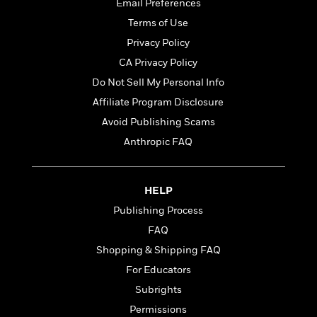
t
Email Preferences
r
W
c
i
Terms of Use
o
N
o
r
o
Privacy Policy
n
l
F
v
CA Privacy Policy
d
i
e
Do Not Sell My Personal Info
o
c
l
S
f
t
s
Affiliate Program Disclosure
p
E
i
a
Avoid Publishing Scams
r
o
n
Anthropic FAQ
i
n
i
A
c
s
r
C
h
t
a
M
HELP
L
T
i
r
e
a
Publishing Process
h
c
l
m
n
e
FAQ
l
e
o
g
B
e
i
Shopping & Shipping FAQ
u
e
s
r
a
For Educators
s
B
&
g
t
Subrights
l
F
e
B
u
i
Permissions
F