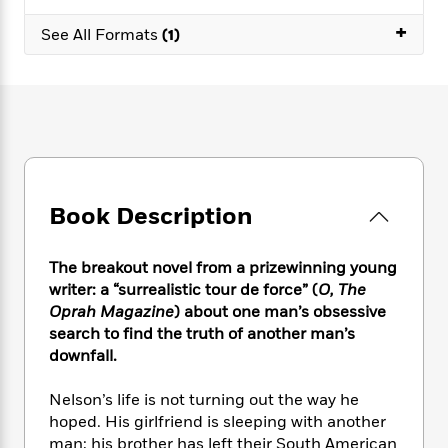
e
n
P
h
t
n
a
c
+
a
e
i
See All Formats
(1)
W
d
e
g
M
n
h
b
N
e
u
g
i
y
o
-
s
B
t
t
v
T
t
o
e
h
e
u
-
o
h
e
l
r
R
k
e
A
s
n
e
G
a
u
i
a
u
d
t
Book Description
n
d
i
h
g
I
B
d
o
S
n
o
e
The breakout novel from a prizewinning young
r
e
s
I
o
writer: a “surrealistic tour de force” (
O, The
r
i
n
k
Oprah Magazine
) about one man’s obsessive
i
g
T
s
K
search to find the truth of another man’s
O
T
e
h
h
o
i
downfall.
u
a
s
t
e
f
d
r
y
T
f
i
2
s
Nelson’s life is not turning out the way he
M
a
o
u
r
0
'
hoped. His girlfriend is sleeping with another
o
r
S
l
O
2
C
man; his brother has left their South American
s