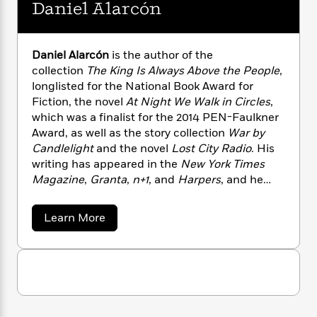
n
Daniel Alarcón
l
o
i
M
g
a
n
o
a
e
E
s
W
n
g
P
m
s
A
i
i
r
Daniel Alarcón
is the author of the
m
i
u
t
c
i
a
collection
The King Is Always Above the People
,
c
d
h
T
n
B
longlisted for the National Book Award for
s
i
F
r
t
r
Fiction, the novel
At Night We Walk in Circles
,
o
e
e
B
o
which was a finalist for the 2014 PEN-Faulkner
b
m
e
o
d
Award, as well as the story collection
War by
o
a
R
H
o
i
Candlelight
and the novel
Lost City Radio
. His
o
l
o
o
k
e
writing has appeared in the
New York Times
k
e
m
u
s
Magazine
,
Granta
,
n+1
, and
Harpers
, and he
s
P
a
s
was named one of the
New Yorker
‘s “20 under
Y
r
n
e
T
40” and a MacArthur “Genius” Fellowship. He is
o
o
c
a
Learn More
A
a
Executive Producer of
Radio Ambulante
, and
b
u
t
e
n
-
o
teaches at the Columbia University School of
J
a
T
t
N
u
Journalism in New York.
u
g
t
h
i
e
D
s
o
L
e
-
h
a
t
n
i
L
R
i
n
C
i
i
t
a
a
s