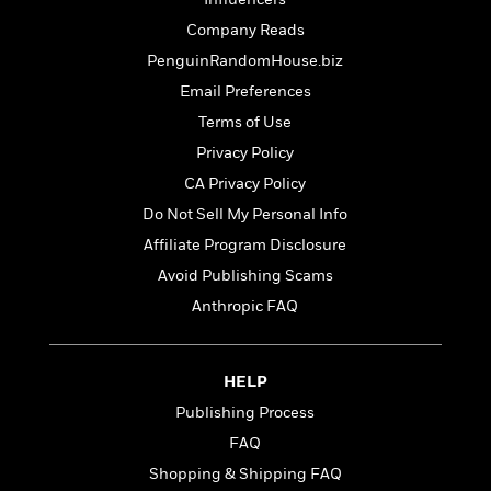
t
r
W
c
i
Company Reads
o
N
o
r
PenguinRandomHouse.biz
o
n
l
F
v
Email Preferences
d
i
e
Terms of Use
o
c
l
S
f
Privacy Policy
t
s
p
E
i
CA Privacy Policy
a
r
o
n
Do Not Sell My Personal Info
i
n
i
A
c
Affiliate Program Disclosure
s
r
C
Avoid Publishing Scams
h
t
a
M
L
Anthropic FAQ
T
i
r
e
a
h
c
l
m
n
e
l
e
o
g
B
e
HELP
i
u
e
s
r
Publishing Process
a
s
B
&
g
FAQ
t
l
F
e
B
Shopping & Shipping FAQ
u
i
F