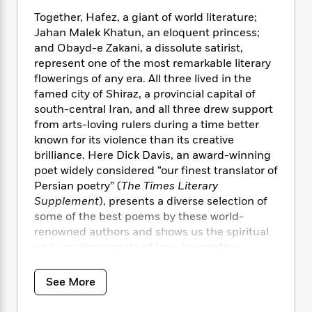
i
t
T
w
5
o
t
J
a
h
n
Together, Hafez, a giant of world literature;
r
S
o
r
e
W
Jahan Malek Khatun, an eloquent princess;
n
o
n
t
r
o
and Obayd-e Zakani, a dissolute satirist,
P
e
o
e
N
a
r
represent one of the most remarkable literary
o
r
t
s
o
p
d
p
flowerings of any era. All three lived in the
h
w
y
s
u
famed city of Shiraz, a provincial capital of
i
B
l
south-central Iran, and all three drew support
B
n
o
P
a
o
from arts-loving rulers during a time better
g
o
a
B
r
o
known for its violence than its creative
N
k
t
o
B
k
brilliance. Here Dick Davis, an award-winning
a
s
r
o
o
s
poet widely considered “our finest translator of
r
T
i
k
o
f
Persian poetry” (
The Times Literary
r
o
c
s
k
o
Supplement
), presents a diverse selection of
a
R
k
t
s
r
some of the best poems by these world-
t
e
R
o
i
M
o
renowned authors and shows us the spiritual
a
a
C
n
i
r
and secular aspects of love, in varieties
d
d
o
S
d
s
embracing every aspect of the human heart.
T
d
p
p
d
h
e
e
See More
a
l
“Davis [is] widely acknowledged as the leading
i
n
W
n
e
P
s
translator of Persian literature in our time…
K
i