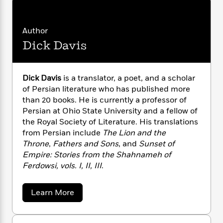
n
l
o
i
M
g
a
n
o
a
e
E
s
W
n
g
P
m
Author
s
A
i
i
r
m
Dick Davis
i
u
t
c
i
a
c
d
h
T
n
B
s
i
F
r
t
r
o
Dick Davis
is a translator, a poet, and a scholar
e
e
B
o
b
of Persian literature who has published more
m
e
o
d
o
a
than 20 books. He is currently a professor of
R
H
o
i
o
l
o
o
Persian at Ohio State University and a fellow of
k
e
k
e
m
u
the Royal Society of Literature. His translations
s
s
P
a
s
from Persian include
The Lion and the
Y
r
n
e
Throne
,
Fathers and Sons
, and
Sunset of
T
o
o
c
Empire: Stories from the Shahnameh of
A
a
u
t
e
n
Ferdowsi, vols. I, II, III
.
-
J
a
T
t
N
u
g
h
i
e
a
Learn More
s
o
L
e
-
h
b
t
n
i
L
R
i
o
C
i
u
t
a
a
s