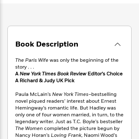
e
n
P
h
t
n
a
c
a
e
i
W
d
e
g
M
n
h
b
N
e
u
g
i
y
o
-
s
B
t
t
v
T
t
o
e
h
e
u
-
o
Book Description
h
e
l
r
R
k
e
A
s
n
e
G
a
u
The Paris Wife
was only the beginning of the
i
a
u
d
t
story . . .
n
d
i
h
A
New York Times Book Review
Editor’s Choice
g
I
B
d
o
A Richard & Judy UK Pick
S
n
o
e
r
e
s
I
o
r
i
n
Paula McLain’s
New York Times
–bestselling
k
i
g
T
novel piqued readers’ interest about Ernest
s
K
O
T
e
h
h
o
Hemingway’s romantic life. But Hadley was
i
u
a
s
t
e
f
only one of four women married, in turn, to the
d
r
y
T
f
i
2
legendary writer. Just as T.C. Boyle’s bestseller
s
M
a
o
u
r
0
'
The
Women
completed the picture begun by
o
r
S
l
O
2
C
Nancy Horan’s
Loving Frank
, Naomi Wood’s
s