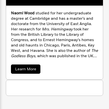
n
l
o
i
M
g
a
n
o
a
e
E
s
W
Naomi Wood
studied for her undergraduate
n
g
P
m
s
A
i
i
degree at Cambridge and has a master’s and
r
m
i
u
t
c
doctorate from the University of East Anglia.
i
a
c
d
h
T
n
Her research for
Mrs. Hemingway
took her
B
s
i
F
r
t
r
from the British Library to the Library of
o
e
e
B
o
Congress, and to Ernest Hemingway’s homes
b
m
e
o
d
and old haunts in Chicago, Paris, Antibes, Key
o
a
R
H
o
i
West, and Havana. She is also the author of
The
o
l
o
o
k
e
Godless Boys
, which was published in the UK.
k
e
m
u
s
Naomi was awarded the 2012 inaugural Eccles
s
P
a
s
Centre British Library Writer in Resident Award.
Y
a
Learn More
r
n
e
T
She teaches at the University of East Anglia
b
o
o
c
A
a
o
and lives in London.
Mrs. Hemingway
is her
u
t
e
u
n
-
American debut.
J
t
a
T
t
N
N
u
g
h
i
e
a
s
o
L
e
o
-
h
t
n
m
i
L
R
i
i
C
i
t
a
a
s
W