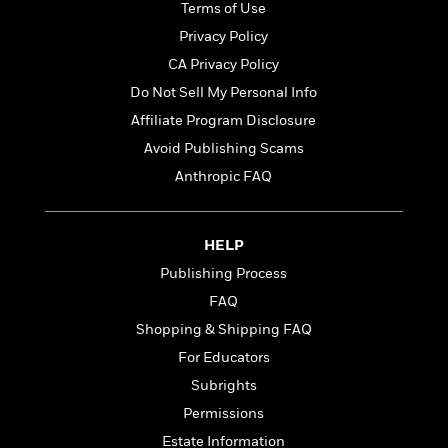
t
Terms of Use
r
W
c
i
o
Privacy Policy
N
o
r
o
n
CA Privacy Policy
l
F
v
Do Not Sell My Personal Info
d
i
e
o
c
Affiliate Program Disclosure
l
S
f
t
s
Avoid Publishing Scams
p
E
i
a
Anthropic FAQ
r
o
n
i
n
i
A
c
s
r
C
HELP
h
t
a
M
Publishing Process
L
T
i
r
e
a
FAQ
h
c
l
m
n
e
l
e
Shopping & Shipping FAQ
o
g
B
e
i
For Educators
u
e
s
r
a
Subrights
s
B
&
g
t
Permissions
l
F
e
B
u
i
Estate Information
F