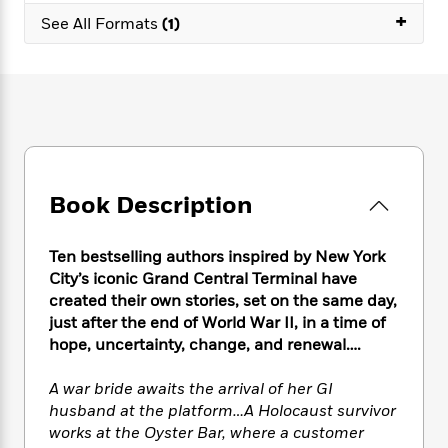
e
n
P
h
t
n
+
a
See All Formats
(1)
c
a
e
i
W
d
e
g
M
n
h
b
N
e
u
g
i
y
o
-
s
B
t
t
v
T
t
o
e
h
e
u
-
o
h
e
l
r
R
k
e
A
s
n
e
G
a
u
i
a
u
Book Description
d
t
n
d
i
h
g
I
B
d
o
Ten bestselling authors inspired by New York
S
n
o
e
r
City’s iconic Grand Central Terminal have
e
s
I
o
created their own stories, set on the same day,
r
i
n
k
just after the end of World War II, in a time of
i
g
T
s
K
O
T
e
h
hope, uncertainty, change, and renewal….
h
o
i
u
a
s
t
e
f
d
r
y
T
f
i
A war bride awaits the arrival of her GI
2
s
M
a
o
u
r
0
husband at the platform…A Holocaust survivor
'
o
r
S
l
O
2
works at the Oyster Bar, where a customer
C
s