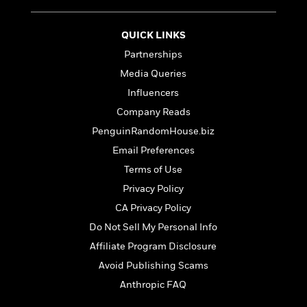
e
u
o
n
s
s
o
t
&
s
QUICK LINKS
d
e
M
r
Partnerships
e
v
m
Media Queries
J
i
S
o
Influencers
u
e
t
i
n
w
Company Reads
a
r
i
r
s
PenguinRandomHouse.biz
e
t
Email Preferences
B
R
J
.
Terms of Use
e
a
W
J
a
m
Privacy Policy
e
o
d
e
l
CA Privacy Policy
n
i
s
l
e
Do Not Sell My Personal Info
n
E
n
s
g
l
Affiliate Program Disclosure
e
H
l
s
Avoid Publishing Scams
a
r
s
P
Anthropic FAQ
p
o
e
p
y