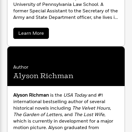
a
s
e
s
c
i
University of Pennsylvania Law School. A
n
t
r
t
i
C
former Special Assis­tant to the Secretary of the
'
s
a
K
s
o
Army and State Department officer, she lives in
t
r
i
t
a
Philadelphia, where she works as an attorney.
P
y
d
R
t
a
a
B
Learn More
F
s
e
e
b
u
e
i
o
s
s
o
s
s
c
n
o
u
e
t
t
t
E
u
P
T
i
a
r
L
a
h
o
r
c
m
a
Author
L
r
n
t
J
e
u
Alyson Richman
e
i
i
h
s
r
n
s
l
a
o
t
l
f
M
H
f
e
e
Alyson Richman
is the
USA Today
and #1
y
M
a
Staff
n
r
international bestselling author of several
s
a
n
Picks
W
s
historical novels including
The Velvet Hours
,
t
d
k
i
o
The Garden of Letters
, and
The Lost Wife
,
e
L
i
R
t
f
r
i
which is currently in development for a major
n
o
h
A
y
b
motion picture. Alyson graduated from
m
t