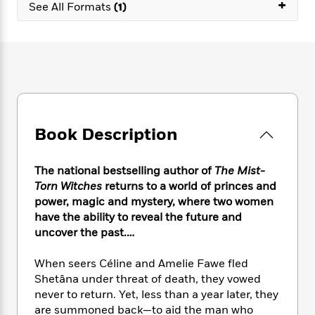
e
+
n
P
See All Formats
(1)
h
t
n
a
c
a
e
i
W
d
e
g
M
n
h
b
N
e
u
g
i
y
o
-
s
B
t
t
v
T
t
o
e
h
e
u
-
o
h
e
l
r
R
k
e
A
s
n
e
G
a
Book Description
u
i
a
u
d
t
n
d
i
h
g
I
B
d
The national bestselling author of
The Mist-
o
S
n
o
e
Torn Witches
returns to a world of princes and
r
e
s
I
o
power, magic and mystery, where two women
r
i
n
k
have the ability to reveal the future and
i
g
T
s
K
uncover the past.…
O
T
e
h
h
o
i
u
a
s
t
e
f
d
When seers Céline and Amelie Fawe fled
r
y
T
f
i
2
s
Shetâna under threat of death, they vowed
M
a
o
u
r
0
'
never to return. Yet, less than a year later, they
o
r
S
l
O
2
C
are summoned back—to aid the man who
s