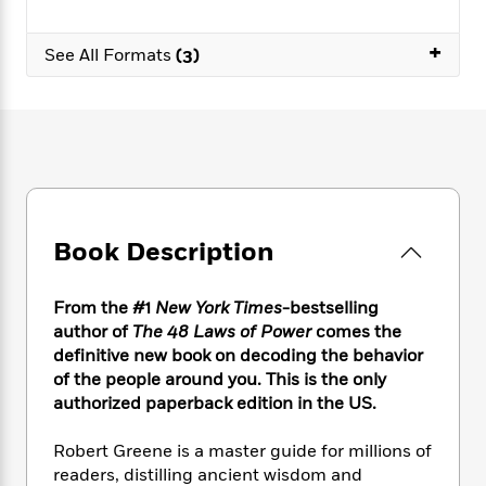
e
n
P
h
t
n
a
c
a
e
i
W
d
+
e
See All Formats
(3)
g
M
n
h
b
N
e
u
g
i
y
o
-
s
B
t
t
v
T
t
o
e
h
e
u
-
o
h
e
l
r
R
k
e
A
s
n
e
G
a
u
i
a
u
d
t
n
d
i
Book Description
h
g
I
B
d
o
S
n
o
e
r
e
s
I
From the #1
New York Times
-bestselling
o
r
i
n
k
author of
The 48 Laws of Power
comes the
i
g
T
s
definitive new book on decoding the behavior
K
O
T
e
h
h
o
of the people around you. This is the only
i
u
a
s
t
e
f
d
authorized paperback edition in the US.
r
y
T
f
i
2
s
M
a
o
u
r
0
'
Robert Greene is a master guide for millions of
o
r
S
l
O
2
C
readers, distilling ancient wisdom and
s