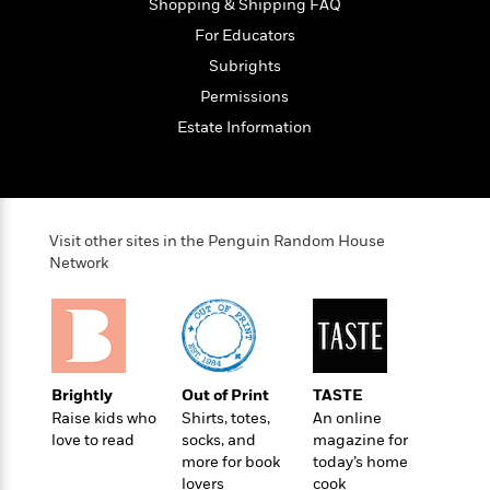
o
Shopping & Shipping FAQ
e
c
i
o
y
t
For Educators
c
k
i
t
Subrights
s
o
i
T
Permissions
n
L
o
o
l
Estate Information
n
R
a
e
m
a
Features
a
d
&
N
L
B
Interviews
Visit other sites in the Penguin Random House
o
l
a
E
Network
n
a
s
m
B
f
m
e
m
i
i
a
d
a
o
c
o
B
g
t
n
r
r
i
D
Y
o
Brightly
Out of Print
TASTE
a
o
r
o
d
Raise kids who
Shirts, totes,
An online
p
n
.
u
i
love to read
socks, and
magazine for
h
S
r
e
more for book
today’s home
i
e
M
lovers
cook
I