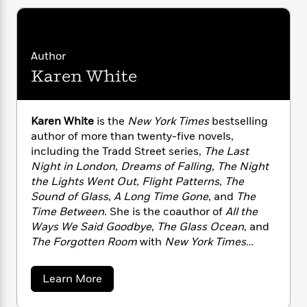
n
l
o
i
M
g
a
n
o
a
e
E
s
W
n
g
P
m
s
A
i
i
r
m
Author
i
u
t
c
i
a
Karen White
c
d
h
T
n
B
s
i
F
r
t
r
o
e
e
B
o
Karen White
is the
New York Times
bestselling
b
m
e
o
d
o
author of more than twenty-five novels,
a
R
H
o
i
o
including the Tradd Street series,
The Last
l
o
o
k
e
k
e
Night in London
,
Dreams of Falling
,
The Night
m
u
s
s
P
a
s
the Lights Went Out
,
Flight Patterns
,
The
Y
r
n
e
Sound of Glass
,
A Long Time Gone
, and
The
T
o
o
c
Time Between
. She is the coauthor of
All the
A
a
u
t
e
Ways We Said Goodbye
,
The Glass Ocean
, and
n
-
J
a
T
The Forgotten Room
with
New York Times
t
N
u
g
h
i
bestselling authors Beatriz Williams and
e
s
o
L
e
-
h
Lauren Willig. She grew up in London but now
a
Learn More
t
n
i
L
R
i
lives with her husband and a spoiled Havanese
b
C
i
t
a
a
o
s
dog near Atlanta, Georgia.