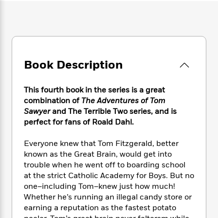
e
n
P
h
t
n
a
c
a
e
i
W
d
e
g
M
n
h
b
N
e
u
g
i
y
o
-
s
B
t
t
v
T
t
o
e
h
Book Description
e
u
-
o
h
e
l
r
R
k
e
A
s
n
e
G
a
This fourth book in the series is a great
u
i
a
u
d
combination of
The Adventures of Tom
t
n
d
i
Sawyer
and The Terrible Two series, and is
h
g
I
B
d
perfect for fans of Roald Dahl.
o
S
n
o
e
r
e
s
I
o
Everyone knew that Tom Fitzgerald, better
r
i
n
k
known as the Great Brain, would get into
i
g
T
s
K
trouble when he went off to boarding school
O
T
e
h
h
o
i
u
at the strict Catholic Academy for Boys. But no
a
s
t
e
f
d
r
one–including Tom–knew just how much!
y
T
f
i
2
s
M
Whether he’s running an illegal candy store or
a
o
u
r
0
'
o
r
earning a reputation as the fastest potato
S
l
O
2
C
s