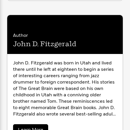
i
G
r
Y
e
t
s
r
e
e
e
h
h
a
s
a
f
A
d
s
r
e
n
e
P
x
C
r
l
Author
i
o
s
a
e
H
P
John D. Fitzgerald
m
y
t
i
h
i
f
y
s
o
n
o
t
Trending
e
g
John D. Fitzgerald was born in Utah and lived
r
o
Series
b
S
there until he left at eighteen to begin a series
I
r
e
P
o
of interesting careers ranging from jazz
n
W
i
R
o
o
drummer to foreign correspondent. His stories
s
h
c
o
p
n
of The Great Brain were based on his own
p
o
a
b
u
childhood in Utah with a conniving older
i
W
l
i
l
brother named Tom. These reminiscences led
r
a
F
n
a
a
to eight memorable Great Brain books. John D.
s
i
F
s
r
t
Fitzgerald also wrote several best-selling adult
?
c
i
o
L
i
books, including
Papa Married a Mormon
. He
t
c
n
a
o
C
died in Florida, his home of many years, at the
i
t
r
a
Learn More