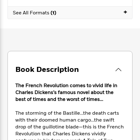
e
n
P
h
t
n
a
c
a
e
i
+
W
See All Formats
(1)
d
e
g
M
n
h
b
N
e
u
g
i
y
o
-
s
B
t
t
v
T
t
o
e
h
e
u
-
o
h
e
l
r
R
k
e
A
s
n
e
G
a
u
i
a
u
d
t
Book Description
n
d
i
h
g
I
B
d
o
S
n
o
e
r
The French Revolution comes to vivid life in
e
s
I
o
Charles Dickens’s famous novel about the
r
i
n
k
best of times and the worst of times…
i
g
T
s
K
O
T
e
h
h
o
i
u
The storming of the Bastille…the death carts
a
s
t
e
f
d
r
with their doomed human cargo…the swift
y
T
f
i
2
s
M
a
drop of the guillotine blade—this is the French
o
u
r
0
'
o
r
Revolution that Charles Dickens vividly
S
l
O
2
C
s