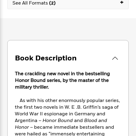
e
+
n
P
See All Formats
(2)
h
t
n
a
c
a
e
i
W
d
e
g
M
n
h
b
N
e
u
g
i
y
o
-
s
B
t
t
v
T
t
o
e
h
e
u
-
o
h
e
l
r
R
k
e
A
s
n
e
G
a
Book Description
u
i
a
u
d
t
n
d
i
h
g
I
B
d
The crackling new novel in the bestselling
o
S
n
o
e
Honor Bound series, by the master of the
r
e
s
I
o
military thriller.
r
i
n
k
i
g
T
s
K
As with his other enormously popular series,
O
T
e
h
h
o
i
the first two novels in W. E .B. Griffin’s saga of
u
a
s
t
e
f
d
World War II espionage in Germany and
r
y
T
f
i
2
s
Argentina –
Honor Bound
and
Blood and
M
a
o
u
r
0
'
Honor
– became immediate bestsellers and
o
r
S
l
O
2
C
were hailed as “immensely entertaining
s