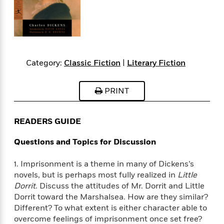
s
e
o
o
h
b
l
e
s
r
r
i
a
e
s
s
t
t
s
m
b
E
h
h
W
a
r
n
y
y
e
i
A
t
e
t
w
Category:
Classic Fiction
|
Literary Fiction
e
k
y
H
a
r
B
B
B
a
r
)
PRINT
o
e
e
n
d
o
s
s
R
K
W
k
t
t
o
a
i
READERS GUIDE
C
s
s
m
n
n
l
e
e
a
g
n
Questions and Topics for Discussion
u
l
l
n
e
b
l
l
t
r
1. Imprisonment is a theme in many of Dickens’s
P
e
e
a
s
E
novels, but is perhaps most fully realized in
Little
i
r
r
s
m
Dorrit
. Discuss the attitudes of Mr. Dorrit and Little
c
s
s
y
i
Dorrit toward the Marshalsea. How are they similar?
k
B
l
C
Different? To what extent is either character able to
s
o
y
o
o
overcome feelings of imprisonment once set free?
o
G
A
H
m