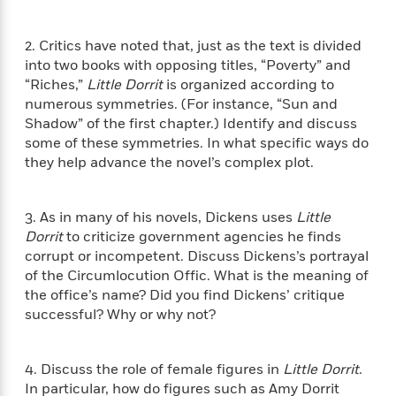
f
k
r
w
e
i
T
s
a
a
n
n
2. Critics have noted that, just as the text is divided
h
T
p
r
r
g
e
into two books with opposing titles, “Poverty” and
o
h
d
y
S
Y
“Riches,”
Little Dorrit
is organized according to
S
i
W
o
e
numerous symmetries. (For instance, “Sun and
t
c
i
o
a
a
Shadow” of the first chapter.) Identify and discuss
N
n
n
D
r
r
some of these symmetries. In what specific ways do
o
n
a
t
they help advance the novel’s complex plot.
v
e
n
R
e
r
B
Featured
e
W
l
s
r
a
e
3. As in many of his novels, Dickens uses
Little
s
o
d
s
Dorrit
to criticize government agencies he finds
&
w
M
i
t
M
corrupt or incompetent. Discuss Dickens’s portrayal
T
n
e
n
e
a
of the Circumlocution Offic. What is the meaning of
h
m
g
r
n
the office’s name? Did you find Dickens’ critique
e
o
N
n
g
P
successful? Why or why not?
C
i
o
R
a
a
o
r
w
o
r
l
s
m
4. Discuss the role of female figures in
Little Dorrit
.
e
s
R
a
T
n
In particular, how do figures such as Amy Dorrit
o