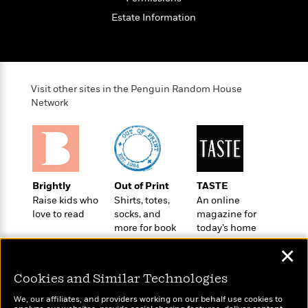
o
e
c
i
o
Estate Information
y
t
c
k
i
t
s
o
i
T
n
L
o
o
l
n
R
Visit other sites in the Penguin Random House
a
e
Network
m
a
Features
a
d
&
N
L
B
Interviews
o
l
a
E
n
a
s
m
B
f
m
Brightly
Out of Print
TASTE
e
m
i
i
a
Raise kids who
Shirts, totes,
An online
d
a
o
c
love to read
socks, and
magazine for
o
B
g
t
more for book
today’s home
n
r
r
i
D
lovers
cook
Y
o
✕
a
o
r
o
d
p
n
.
u
i
Cookies and Similar Technologies
h
S
r
e
i
e
We, our affiliates, and providers working on our behalf use cookies to
M
I