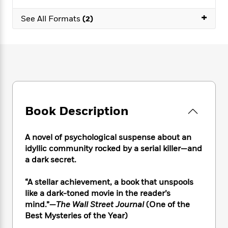
e
n
P
h
t
n
a
c
+
a
e
i
W
See All Formats
(2)
d
e
g
M
n
h
b
N
e
u
g
i
y
o
-
s
B
t
t
v
T
t
o
e
h
e
u
-
o
h
e
l
r
R
k
e
A
s
n
e
G
a
u
i
a
u
d
t
Book Description
n
d
i
h
g
I
B
d
o
S
n
o
e
A novel of psychological suspense about an
r
e
s
I
o
idyllic community rocked by a serial killer—and
r
i
n
k
a dark secret.
i
g
T
s
K
O
T
e
h
h
o
i
“A stellar achievement, a book that unspools
u
a
s
t
e
f
d
like a dark-toned movie in the reader’s
r
y
T
f
i
2
s
mind.”
—
The Wall Street Journal
(One of the
M
a
o
u
r
0
'
o
Best Mysteries of the Year)
r
S
l
O
2
C
s