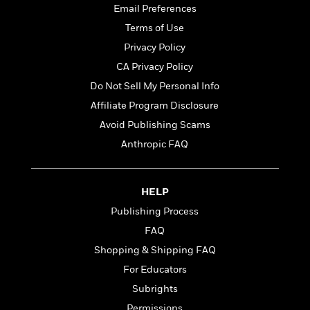
t
r
W
Email Preferences
c
i
o
N
Terms of Use
o
r
o
n
Privacy Policy
l
F
v
d
CA Privacy Policy
i
e
o
c
l
Do Not Sell My Personal Info
S
f
t
s
p
Affiliate Program Disclosure
E
i
a
r
Avoid Publishing Scams
o
n
i
n
Anthropic FAQ
i
A
c
s
r
C
h
t
a
M
L
HELP
T
i
r
e
a
h
c
Publishing Process
l
m
n
e
l
e
o
FAQ
g
B
e
i
u
Shopping & Shipping FAQ
e
s
r
a
s
For Educators
B
&
g
t
l
F
Subrights
e
B
u
i
F
Permissions