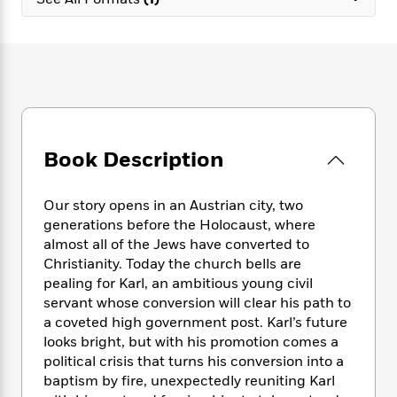
e
n
P
h
t
n
a
c
a
e
i
W
d
e
g
M
n
h
b
N
e
u
g
i
y
o
-
s
B
t
t
v
T
t
o
e
h
e
u
-
o
h
e
l
r
R
k
e
A
s
Book Description
n
e
G
a
u
i
a
u
d
t
n
d
i
h
Our story opens in an Austrian city, two
g
I
B
d
o
generations before the Holocaust, where
S
n
o
e
r
almost all of the Jews have converted to
e
s
I
o
Christianity. Today the church bells are
r
i
n
k
pealing for Karl, an ambitious young civil
i
g
T
s
K
O
servant whose conversion will clear his path to
T
e
h
h
o
i
u
a
a coveted high government post. Karl’s future
s
t
e
f
d
r
y
looks bright, but with his promotion comes a
T
f
i
2
s
M
a
o
u
political crisis that turns his conversion into a
r
0
'
o
r
S
l
O
baptism by fire, unexpectedly reuniting Karl
2
C
s