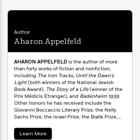
i
G
r
Y
e
t
s
r
e
e
e
h
h
a
s
a
f
A
d
s
r
e
n
e
P
x
Author
C
r
l
i
Aharon Appelfeld
o
s
a
e
H
P
m
y
t
i
h
i
f
y
s
o
n
AHARON APPELFELD
is the author of more
o
t
Trending
e
g
than forty works of fiction and nonfiction,
r
o
Series
b
S
including
The Iron Tracks, Until the Dawn’s
I
r
e
P
o
Light
(both winners of the National Jewish
n
W
i
R
o
o
Book Award),
The Story of a Life
(winner of the
s
h
c
o
p
n
p
Prix Médicis Étranger), and
Badenheim 1939
.
o
a
b
u
i
Other honors he has received include the
W
l
i
l
r
Giovanni Boccaccio Literary Prize, the Nelly
a
F
n
a
a
s
Sachs Prize, the Israel Prize, the Bialik Prize,
i
F
s
r
t
?
and the MLA Commonwealth Award.
Blooms of
c
i
o
L
i
t
Darkness
won the Independent Foreign Fiction
c
n
a
a
Learn More
o
C
i
t
Prize in 2012 and was short-listed for the Man
r
b