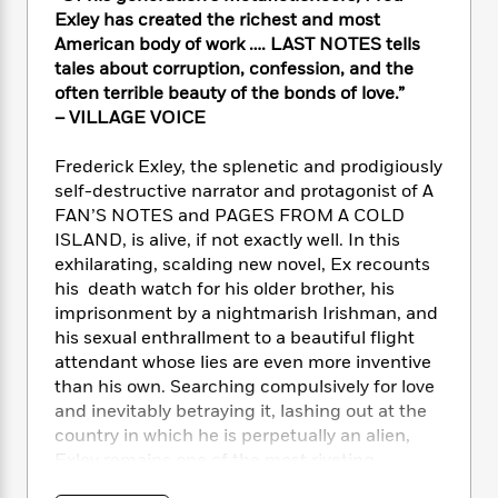
e
n
P
h
t
n
Exley has created the richest and most
a
c
a
e
i
W
American body of work …. LAST NOTES tells
d
e
g
M
n
h
tales about corruption, confession, and the
b
N
e
u
g
i
often terrible beauty of the bonds of love.”
y
o
-
s
B
t
t
– VILLAGE VOICE
v
T
t
o
e
h
e
u
-
o
h
e
Frederick Exley, the splenetic and prodigiously
l
r
R
k
e
A
self-destructive narrator and protagonist of A
s
n
e
G
a
u
FAN’S NOTES and PAGES FROM A COLD
i
a
u
d
t
ISLAND, is alive, if not exactly well. In this
n
d
i
h
exhilarating, scalding new novel, Ex recounts
g
I
B
d
o
his death watch for his older brother, his
S
n
o
e
r
e
s
imprisonment by a nightmarish Irishman, and
I
o
r
i
n
his sexual enthrallment to a beautiful flight
k
i
g
T
attendant whose lies are even more inventive
s
K
O
T
e
h
h
o
than his own. Searching compulsively for love
i
u
a
s
t
e
f
and inevitably betraying it, lashing out at the
d
r
y
T
f
i
2
country in which he is perpetually an alien,
s
M
a
o
u
r
0
'
Exley remains one of the most riveting
o
r
S
l
O
2
C
characters- and mesmerizing writers – in
s