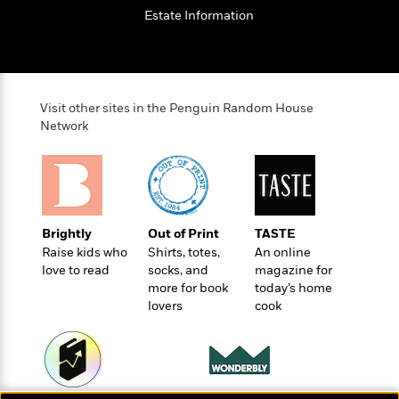
t
r
W
c
Estate Information
i
o
N
o
r
o
n
l
F
v
d
i
e
o
c
l
Visit other sites in the Penguin Random House
S
f
t
Network
s
p
E
i
a
r
o
n
i
n
i
A
c
s
r
C
h
Brightly
Out of Print
TASTE
t
a
M
L
T
Raise kids who
Shirts, totes,
An online
i
r
e
a
h
love to read
socks, and
magazine for
c
l
m
n
e
more for book
today’s home
l
e
o
g
lovers
cook
B
e
i
u
e
s
r
a
s
B
&
g
t
l
F
e
B
u
i
F