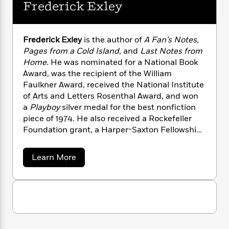
i
G
Frederick Exley
r
Y
e
t
s
r
e
e
e
h
h
a
s
a
f
A
d
s
Frederick Exley
is the author of
A Fan’s Notes,
r
e
n
e
P
Pages from a Cold Island
, and
Last Notes from
x
C
r
l
Home
. He was nominated for a National Book
i
o
s
a
Award, was the recipient of the William
e
H
P
m
y
t
i
Faulkner Award, received the National Institute
h
i
f
y
s
o
of Arts and Letters Rosenthal Award, and won
n
o
t
Trending
e
a
Playboy
silver medal for the best nonfiction
g
r
o
Series
b
piece of 1974. He also received a Rockefeller
S
I
r
e
P
Foundation grant, a Harper-Saxton Fellowship,
o
n
W
i
R
o
and a Guggenheim Fellowship. Frederick Exley
o
s
h
c
o
p
n
died in 1992.
a
p
Learn More
o
a
b
u
b
i
W
l
i
l
o
r
a
F
u
n
a
a
t
s
i
F
s
r
F
t
?
c
i
o
L
r
i
t
c
n
e
a
o
d
C
i
t
r