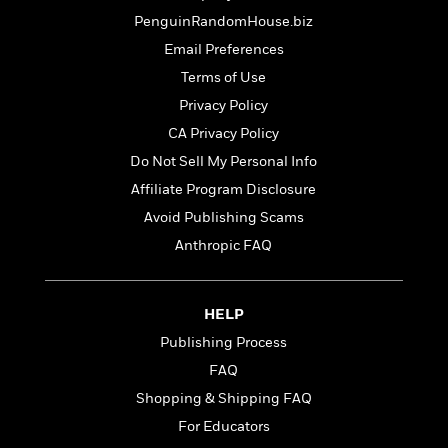
t
r
W
c
i
PenguinRandomHouse.biz
o
N
o
Email Preferences
r
o
n
l
F
Terms of Use
v
d
i
e
Privacy Policy
o
c
l
S
CA Privacy Policy
f
t
s
p
E
i
Do Not Sell My Personal Info
a
r
o
Affiliate Program Disclosure
n
i
n
i
Avoid Publishing Scams
A
c
s
r
C
Anthropic FAQ
h
t
a
M
L
T
i
r
e
a
h
c
l
m
HELP
n
e
l
e
o
g
Publishing Process
B
e
i
u
e
s
FAQ
r
a
s
B
&
Shopping & Shipping FAQ
g
t
l
F
e
For Educators
B
u
i
F