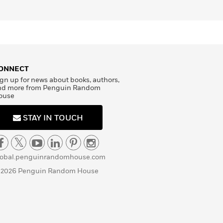
ONNECT
gn up for news about books, authors,
nd more from Penguin Random
ouse
STAY IN TOUCH
lobal.penguinrandomhouse.com
 2026 Penguin Random House