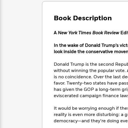
Large
Soon
Play
Keefe
Series
Print
for
Books
Inspiration
Who
Book Description
Best
Was?
Fiction
Phoebe
Thrillers
Robinson
of
Anti-
A
New York Times Book Review
Edi
Audiobooks
All
Racist
Classics
You
Magic
Time
Resources
In the wake of Donald Trump’s victo
Just
Tree
Emma
look inside the conservative mov
Can't
House
Brodie
Pause
Romance
Manga
Donald Trump is the second Republi
Staff
and
without winning the popular vote. 
Picks
The
Graphic
Ta-
is no coincidence. Over the last d
Listen
Literary
Last
Novels
Nehisi
Romance
favor. Twenty-two states have pas
With
Fiction
Kids
Coates
has given the GOP a long-term gr
the
on
Whole
eviscerated campaign finance law
Earth
Mystery
Articles
Family
Mystery
Laura
&
It would be worrying enough if the
&
Hankin
Thriller
reality is even more disturbing: a
>
Thriller
Mad
View
<
The
democracy—and they’re doing every
Libs
>
All
Best
View