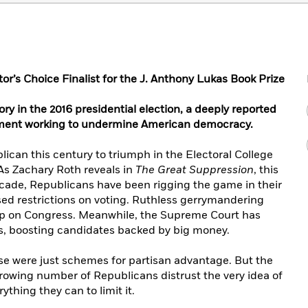
tor’s Choice Finalist for the J. Anthony Lukas Book Prize
ry in the 2016 presidential election, a deeply reported
ement working to undermine American democracy.
can this century to triumph in the Electoral College
As Zachary Roth reveals in
The Great Suppression
, this
ecade, Republicans have been rigging the game in their
sed restrictions on voting. Ruthless gerrymandering
ip on Congress. Meanwhile, the Supreme Court has
s, boosting candidates backed by big money.
se were just schemes for partisan advantage. But the
 growing number of Republicans distrust the very idea of
thing they can to limit it.