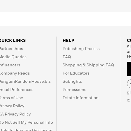
QUICK LINKS
HELP
C
Si
Partnerships
Publishing Process
a
H
Media Queries
FAQ
Influencers
Shopping & Shipping FAQ
Company Reads
For Educators
PenguinRandomHouse.biz
Subrights
Email Preferences
Permissions
g
Terms of Use
Estate Information
©
Privacy Policy
CA Privacy Policy
Do Not Sell My Personal Info
Affiliate Program Disclosure