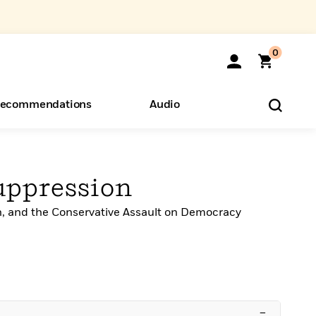
0
ecommendations
Audio
ents
eryone
uppression
h, and the Conservative Assault on Democracy
o Hear
–