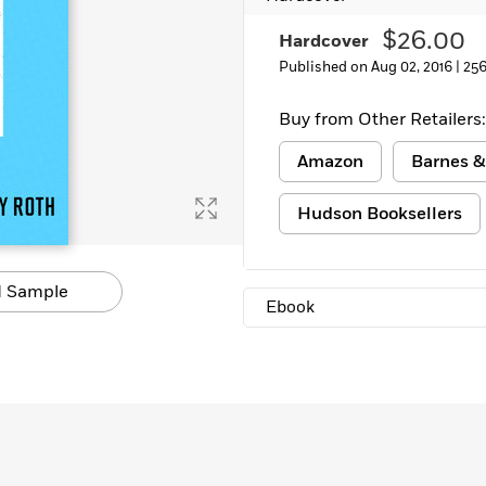
Learn More
>
$26.00
Hardcover
Published on Aug 02, 2016 |
256
Buy from Other Retailers:
Amazon
Barnes &
Hudson Booksellers
 Sample
Ebook