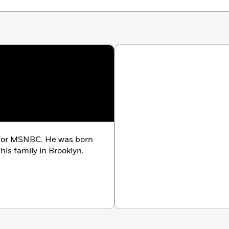
r for MSNBC. He was born
his family in Brooklyn.