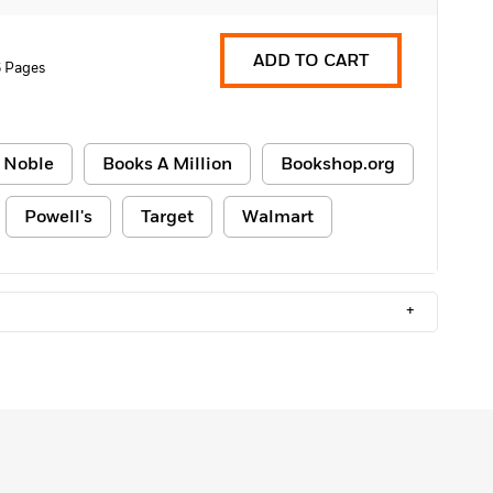
ADD TO CART
 Pages
 Noble
Books A Million
Bookshop.org
Powell's
Target
Walmart
+