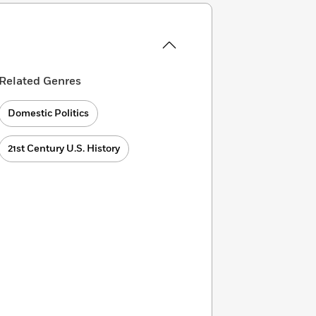
Related Genres
Domestic Politics
21st Century U.S. History