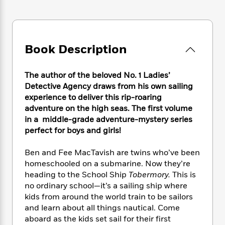
e
n
P
h
t
n
a
c
a
e
i
W
d
e
g
M
n
h
b
N
e
u
g
i
y
o
-
Book Description
s
B
t
t
v
T
t
o
e
h
e
u
-
o
h
e
The author of the beloved No. 1 Ladies’
l
r
R
k
e
A
Detective Agency draws from his own sailing
s
n
e
G
a
u
experience to deliver this rip-roaring
i
a
u
d
t
adventure on the high seas. The first volume
n
d
i
h
in a middle-grade adventure-mystery series
g
I
B
d
o
perfect for boys and girls!
S
n
o
e
r
e
s
I
o
r
i
n
Ben and Fee MacTavish are twins who’ve been
k
i
g
T
homeschooled on a submarine. Now they’re
s
K
O
T
e
h
h
o
heading to the School Ship
Tobermory.
This is
i
u
a
s
t
e
f
no ordinary school—it’s a sailing ship where
d
r
y
T
f
i
2
kids from around the world train to be sailors
s
M
a
o
u
r
0
'
and learn about all things nautical. Come
o
r
S
l
O
2
C
aboard as the kids set sail for their first
s