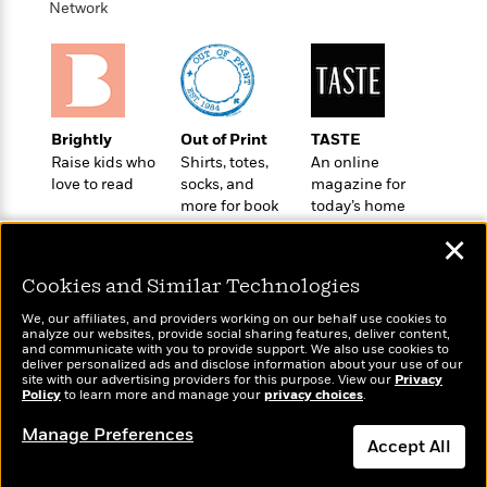
o
Network
e
c
i
o
y
t
c
k
i
t
s
o
i
T
n
L
o
o
l
n
R
Brightly
Out of Print
TASTE
a
e
Raise kids who
Shirts, totes,
An online
m
a
love to read
socks, and
magazine for
Features
a
more for book
today’s home
d
&
N
L
lovers
cook
B
Interviews
o
l
✕
a
E
n
a
s
m
B
Cookies and Similar Technologies
f
m
e
m
i
i
a
We, our affiliates, and providers working on our behalf use cookies to
d
a
o
c
analyze our websites, provide social sharing features, deliver content,
o
B
Wonderbly
and communicate with you to provide support. We also use cookies to
g
Today's Top Books
t
deliver personalized ads and disclose information about your use of our
n
r
Personalized books for
r
Want to know what
i
site with our advertising providers for this purpose. View our
D
Privacy
Y
o
kids and adults
Policy
people are actually
to learn more and manage your
privacy choices
.
a
o
r
o
d
reading right now?
p
n
.
Manage Preferences
u
i
h
Accept All
S
r
e
i
e
M
I
Dismiss