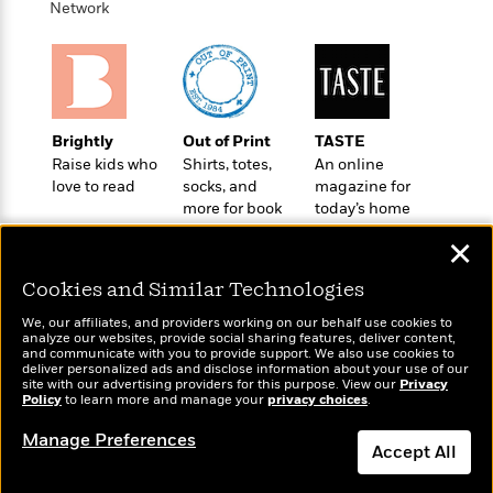
o
Network
e
c
i
o
y
t
c
k
i
t
s
o
i
T
n
L
o
o
l
n
R
Brightly
Out of Print
TASTE
a
e
Raise kids who
Shirts, totes,
An online
m
a
love to read
socks, and
magazine for
Features
a
more for book
today’s home
d
&
N
L
lovers
cook
B
Interviews
o
l
✕
a
E
n
a
s
m
B
Cookies and Similar Technologies
f
m
e
m
i
i
a
We, our affiliates, and providers working on our behalf use cookies to
d
a
o
c
analyze our websites, provide social sharing features, deliver content,
o
B
Wonderbly
and communicate with you to provide support. We also use cookies to
g
Today's Top Books
t
deliver personalized ads and disclose information about your use of our
n
r
Personalized books for
r
Want to know what
i
site with our advertising providers for this purpose. View our
D
Privacy
Y
o
kids and adults
Policy
people are actually
to learn more and manage your
privacy choices
.
a
o
r
o
d
reading right now?
p
n
.
Manage Preferences
u
i
h
Accept All
S
r
e
i
e
M
I
Dismiss