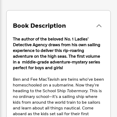
e
n
P
h
t
n
a
c
a
e
i
W
d
e
g
M
n
h
b
N
e
u
g
i
y
o
-
Book Description
s
B
t
t
v
T
t
o
e
h
e
u
-
o
h
e
The author of the beloved No. 1 Ladies’
l
r
R
k
e
A
Detective Agency draws from his own sailing
s
n
e
G
a
u
experience to deliver this rip-roaring
i
a
u
d
t
adventure on the high seas. The first volume
n
d
i
h
in a middle-grade adventure-mystery series
g
I
B
d
o
perfect for boys and girls!
S
n
o
e
r
e
s
I
o
r
i
n
Ben and Fee MacTavish are twins who’ve been
k
i
g
T
homeschooled on a submarine. Now they’re
s
K
O
T
e
h
h
o
heading to the School Ship
Tobermory.
This is
i
u
a
s
t
e
f
no ordinary school—it’s a sailing ship where
d
r
y
T
f
i
2
kids from around the world train to be sailors
s
M
a
o
u
r
0
'
and learn about all things nautical. Come
o
r
S
l
O
2
C
aboard as the kids set sail for their first
s