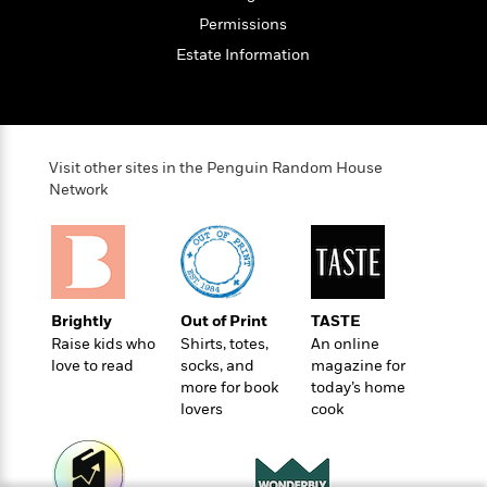
t
r
W
c
i
Permissions
o
N
o
Estate Information
r
o
n
l
F
v
d
i
e
o
c
l
S
f
t
s
p
Visit other sites in the Penguin Random House
E
i
a
Network
r
o
n
i
n
i
A
c
s
r
C
h
t
a
M
L
T
i
r
e
Brightly
Out of Print
TASTE
a
h
c
l
m
Raise kids who
Shirts, totes,
An online
n
e
l
e
o
love to read
socks, and
magazine for
g
B
e
i
more for book
today’s home
u
e
s
r
lovers
cook
a
s
B
&
g
t
l
F
e
B
u
i
F