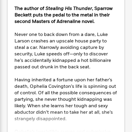
e
n
P
h
t
n
a
c
The author of
Stealing His Thunder
, Sparrow
a
e
i
W
d
e
g
Beckett puts the pedal to the metal in their
M
n
h
b
N
e
second Masters of Adrenaline novel.
u
g
i
y
o
-
s
B
t
t
v
T
t
o
Never one to back down from a dare, Luke
e
h
e
u
-
o
Larson crashes an upscale house party to
h
e
l
r
R
k
steal a car. Narrowly avoiding capture by
e
A
s
n
e
G
a
security, Luke speeds off—only to discover
u
i
a
u
d
he’s accidentally kidnapped a hot billionaire
t
n
d
i
passed out drunk in the back seat.
h
g
I
B
d
o
S
n
o
e
Having inherited a fortune upon her father’s
r
e
s
I
o
death, Ophelia Covington’s life is spinning out
r
i
n
k
of control. Of all the possible consequences of
i
g
T
s
K
partying, she never thought kidnapping was
O
T
e
h
h
o
i
likely. When she learns her tough and sexy
u
a
s
t
e
f
d
abductor didn’t mean to take her at all, she’s
r
y
T
f
i
2
s
M
strangely disappointed.
a
o
u
r
0
'
o
r
S
l
O
2
C
s
Ophelia’s irresistible curves and submissive