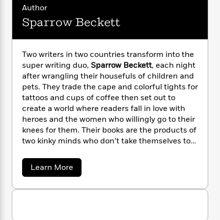
i
G
r
Y
Author
e
t
s
r
e
e
e
h
Sparrow Beckett
h
a
s
a
f
A
d
s
r
e
n
e
P
x
C
r
Two writers in two countries transform into the
l
i
o
s
super writing duo,
Sparrow Beckett
, each night
a
e
H
P
m
after wrangling their housefuls of children and
y
t
i
h
i
pets. They trade the cape and colorful tights for
f
y
s
o
n
tattoos and cups of coffee then set out to
o
t
Trending
e
g
create a world where readers fall in love with
r
o
Series
b
S
heroes and the women who willingly go to their
I
r
e
P
o
knees for them. Their books are the products of
n
W
i
R
o
o
s
two kinky minds who don’t take themselves too
h
c
o
p
n
p
seriously. They also write solo books under the
o
a
b
u
i
names Sorcha Black and Justice Serai.
W
l
i
l
a
Learn More
r
a
F
n
b
a
a
o
s
i
F
s
r
u
t
?
c
i
o
L
t
i
t
c
n
S
a
o
p
C
i
t
r