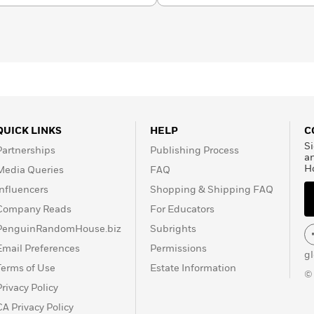
QUICK LINKS
HELP
C
Si
Partnerships
Publishing Process
a
H
Media Queries
FAQ
Influencers
Shopping & Shipping FAQ
Company Reads
For Educators
PenguinRandomHouse.biz
Subrights
Email Preferences
Permissions
g
Terms of Use
Estate Information
©
Privacy Policy
CA Privacy Policy