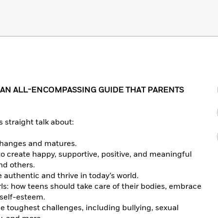
 AN ALL-ENCOMPASSING GUIDE THAT PARENTS
 straight talk about:
 changes and matures.
 to create happy, supportive, positive, and meaningful
nd others.
authentic and thrive in today’s world.
rls: how teens should take care of their bodies, embrace
 self-esteem.
he toughest challenges, including bullying, sexual