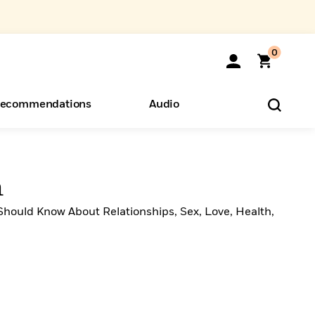
0
ecommendations
Audio
ents
o Hear
eryone
n
Should Know About Relationships, Sex, Love, Health,