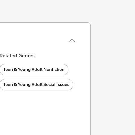
Related Genres
Teen & Young Adult Nonfiction
Teen & Young Adult Social Issues