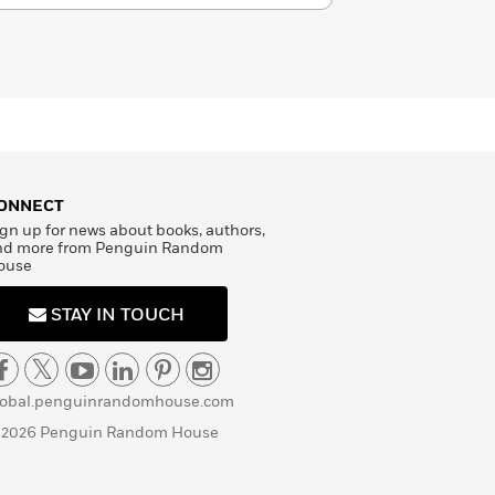
ONNECT
gn up for news about books, authors,
nd more from Penguin Random
ouse
STAY IN TOUCH
lobal.penguinrandomhouse.com
 2026 Penguin Random House