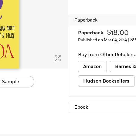
Paperback
$18.00
Paperback
Published on Mar 04, 2014 |
28
Buy from Other Retailers:
Amazon
Barnes &
Hudson Booksellers
 Sample
Ebook