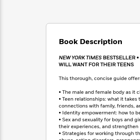
Large
Soon
Play
Keefe
Series
Print
for
Books
Inspiration
Who
Best
Was?
Fiction
Phoebe
Thrillers
Robinson
of
Anti-
Audiobooks
All
Book Description
Racist
Classics
You
Magic
Time
Resources
Just
Tree
Emma
Can't
NEW YORK TIMES
BESTSELLER •
House
Brodie
Pause
WILL WANT FOR THEIR TEENS
Romance
Manga
Staff
and
Picks
This thorough, concise guide offers
The
Graphic
Ta-
Listen
Literary
Last
Novels
Nehisi
Romance
With
• The male and female body as it
Fiction
Kids
Coates
the
on
• Teen relationships: what it takes
Whole
Earth
connections with family, friends, a
Mystery
Articles
Family
• Identity empowerment: how to be 
Mystery
Laura
&
&
• Sex and sexuality for boys and gi
Hankin
Thriller
>
Thriller
Mad
their experiences, and strengthen
View
<
The
Libs
• Strategies for working through t
>
All
Best
View