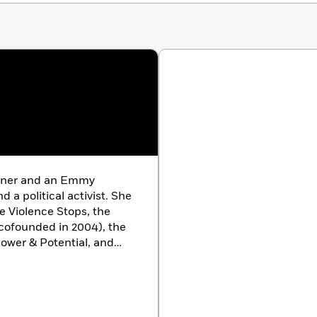
niversity, and author of
Guyland
ead book for today’s teenagers. This delightful book
 Reverend Debra W. Haffner, president, Religious
rs to Dating
. . an excellent resource.”
—Paul Kivel, author of
Boys
inner and an Emmy
a political activist. She
he Violence Stops, the
ofounded in 2004), the
ower & Potential, and
s Angeles.