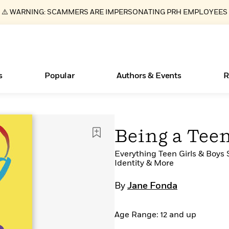
⚠️ WARNING: SCAMMERS ARE IMPERSONATING PRH EMPLOYEES
s
Popular
Authors & Events
R
ear
Essays, and Interviews
Books Bans Are on the Rise in America
New Releases
What Type of Reader Is Your Child? Take the
Join Our Authors for Upcoming Ev
10 Audiobook Originals You Need T
American Classic Literature Ev
Being a Tee
Quiz!
Should Read
>
Learn More
Learn More
>
>
Learn More
Learn More
>
>
Learn More
>
Read More
Everything Teen Girls & Boys 
>
Identity & More
By
Jane Fonda
Age Range: 12 and up