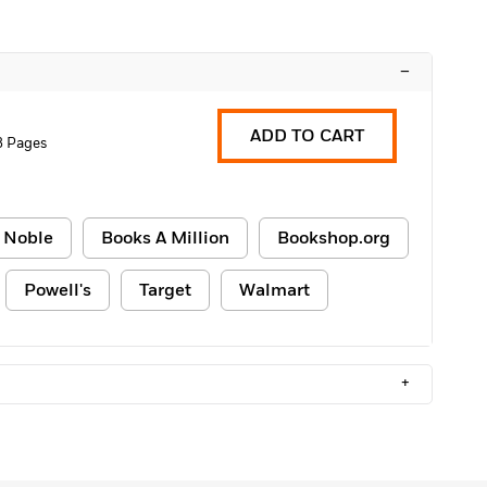
–
ADD TO CART
8 Pages
 Noble
Books A Million
Bookshop.org
Powell's
Target
Walmart
+