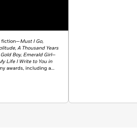
f fiction—
Must I Go,
litude, A Thousand Years
Gold Boy, Emerald Girl
—
y Life I Write to You in
any awards, including a
 Stein Book Award, a
 and a Windham-Campbell
Yorker
’s 20 Under
ared in
The New Yorker, A
ort Stories,
and
The O.
blications. She teaches
 Princeton, New Jersey.