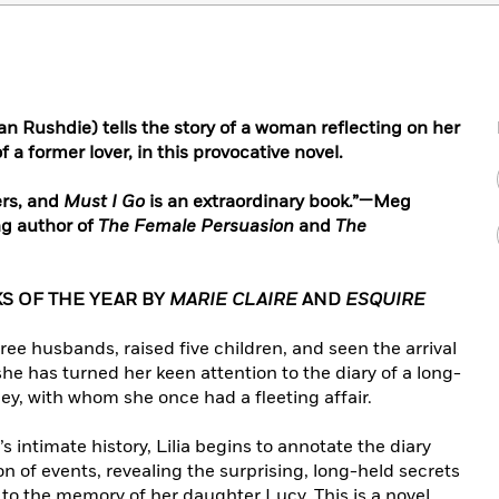
an Rushdie) tells the story of a woman reflecting on her
 a former lover, in this provocative novel.
ers, and
Must I Go
is an extraordinary book.”—Meg
ng author of
The Female Persuasion
and
The
S OF THE YEAR BY
MARIE CLAIRE
AND
ESQUIRE
hree husbands, raised five children, and seen the arrival
e has turned her keen attention to the diary of a long-
, with whom she once had a fleeting affair.
 intimate history, Lilia begins to annotate the diary
on of events, revealing the surprising, long-held secrets
 to the memory of her daughter Lucy. This is a novel