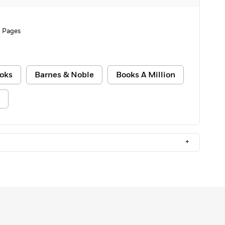
 Pages
oks
Barnes & Noble
Books A Million
+