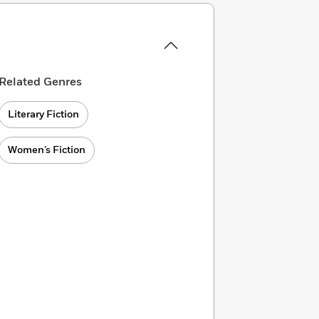
Related Genres
Literary Fiction
Women’s Fiction