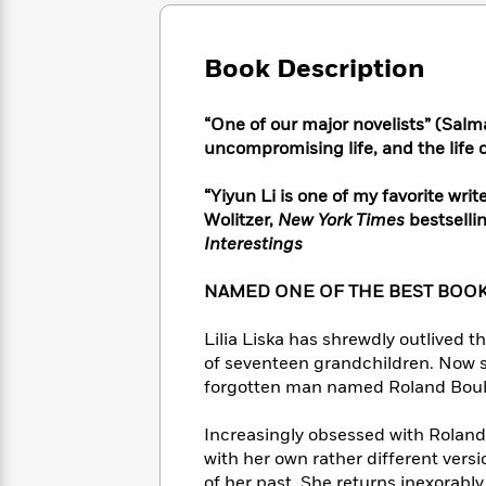
Large
Soon
Play
Keefe
Series
Print
for
Books
Inspiration
Who
Book Description
Best
Was?
Fiction
Phoebe
Thrillers
Robinson
of
Anti-
“One of our major novelists” (Salm
Audiobooks
All
Racist
uncompromising life, and the life of
Classics
You
Magic
Time
Resources
Just
Tree
Emma
“Yiyun Li is one of my favorite writ
Can't
House
Brodie
Wolitzer,
New York Times
bestselli
Pause
Romance
Manga
Interestings
Staff
and
Picks
The
Graphic
Ta-
NAMED ONE OF THE BEST BOOK
Listen
Literary
Last
Novels
Nehisi
Romance
With
Fiction
Kids
Coates
Lilia Liska has shrewdly outlived t
the
on
Whole
of seventeen grandchildren. Now sh
Earth
Mystery
Articles
Family
forgotten man named Roland Bouley
Mystery
Laura
&
&
Hankin
Thriller
Increasingly obsessed with Roland’s
>
Thriller
Mad
View
<
The
with her own rather different versi
Libs
>
All
Best
View
of her past. She returns inexorably