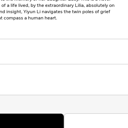
 of a life lived, by the extraordinary Lilia, absolutely on
d insight, Yiyun Li navigates the twin poles of grief
that compass a human heart.