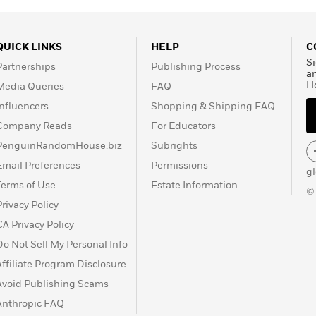
QUICK LINKS
HELP
C
Si
Partnerships
Publishing Process
a
H
Media Queries
FAQ
Influencers
Shopping & Shipping FAQ
Company Reads
For Educators
PenguinRandomHouse.biz
Subrights
Email Preferences
Permissions
g
Terms of Use
Estate Information
©
Privacy Policy
CA Privacy Policy
Do Not Sell My Personal Info
Affiliate Program Disclosure
Avoid Publishing Scams
Anthropic FAQ