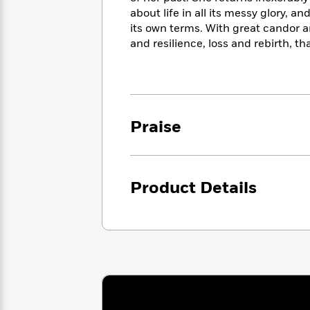
<
Books
Fiction
All
about life in all its messy glory, and
Science
To
its own terms. With great candor an
Fiction
Planet
Read
and resilience, loss and rebirth, 
Omar
Based
Memoir
on
&
Spanish
Your
Fiction
Language
Mood
Beloved
Fiction
Characters
Praise
Start
The
Features
Reading
World
&
Nonfiction
Happy
of
Interviews
Emma
Place
Eric
Product Details
Brodie
Carle
Biographies
Interview
&
How
Memoirs
to
Bluey
James
Make
Ellroy
Reading
Wellness
Interview
a
Llama
Habit
Llama