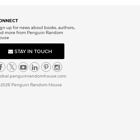
ONNECT
gn up for news about books, authors,
nd more from Penguin Random
ouse
STAY IN TOUCH
lobal.penguinrandomhouse.com
 2026 Penguin Random House