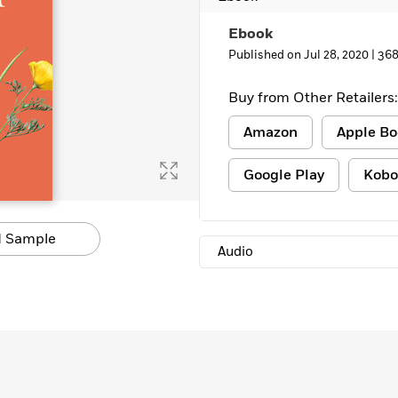
Learn More
>
Ebook
Published on Jul 28, 2020 |
368
Buy from Other Retailers:
Amazon
Apple Bo
Google Play
Kobo
 Sample
Audio