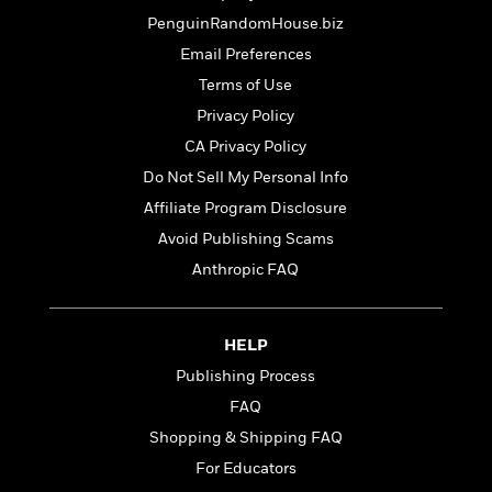
t
r
W
c
i
PenguinRandomHouse.biz
o
N
o
Email Preferences
r
o
n
l
F
Terms of Use
v
d
i
e
Privacy Policy
o
c
l
S
CA Privacy Policy
f
t
s
p
E
i
Do Not Sell My Personal Info
a
r
o
Affiliate Program Disclosure
n
i
n
i
Avoid Publishing Scams
A
c
s
r
C
Anthropic FAQ
h
t
a
M
L
T
i
r
e
a
h
c
l
m
HELP
n
e
l
e
o
g
Publishing Process
B
e
i
u
e
s
FAQ
r
a
s
B
&
Shopping & Shipping FAQ
g
t
l
F
e
For Educators
B
u
i
F