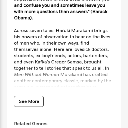
i
t
T
w
5
o
t
and confuse you and sometimes leave you
J
a
h
n
r
S
with more questions than answers” (Barack
o
r
e
W
n
o
n
Obama).
t
r
o
P
e
o
e
N
a
r
o
r
t
s
o
p
Across seven tales, Haruki Murakami brings
d
p
h
w
y
s
his powers of observation to bear on the lives
u
i
B
of men who, in their own ways, find
l
B
n
o
P
themselves alone. Here are lovesick doctors,
a
o
g
o
a
B
students, ex-boyfriends, actors, bartenders,
r
o
N
k
t
o
and even Kafka’s Gregor Samsa, brought
B
k
a
s
r
o
o
together to tell stories that speak to us all. In
s
r
T
i
k
o
Men Without Women
Murakami has crafted
f
r
o
c
s
k
another contemporary classic, marked by the
o
a
R
k
t
s
r
same wry humor and pathos that have
t
e
R
o
i
M
defined his entire body of work.
o
a
a
C
n
i
r
See More
d
d
o
S
d
s
T
d
p
p
d
h
e
e
a
l
i
n
W
n
e
Related Genres
P
s
K
i