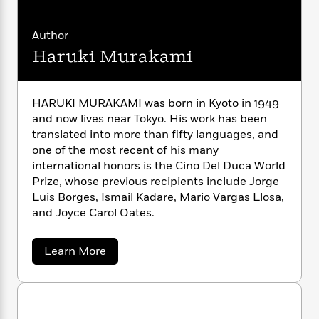
n
l
o
i
M
g
a
n
o
a
e
E
Author
s
W
n
g
P
m
s
A
i
Haruki Murakami
i
r
m
i
u
t
c
i
a
c
d
h
T
n
B
s
i
F
r
t
r
HARUKI MURAKAMI was born in Kyoto in 1949
o
e
e
B
o
and now lives near Tokyo. His work has been
b
m
e
o
d
translated into more than fifty languages, and
o
a
R
H
o
i
one of the most recent of his many
o
l
o
o
k
e
international honors is the Cino Del Duca World
k
e
m
u
s
Prize, whose previous recipients include Jorge
s
P
a
s
Luis Borges, Ismail Kadare, Mario Vargas Llosa,
Y
r
n
e
T
and Joyce Carol Oates.
o
o
c
A
a
u
t
e
n
-
J
a
T
a
Learn More
t
N
u
b
g
h
i
e
o
s
o
L
e
-
h
u
t
n
i
L
t
R
i
C
i
H
t
a
a
s