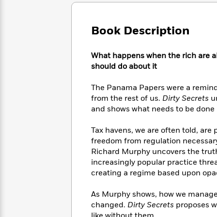
Large
Soon
Play
Keefe
Series
Print
for
Books
Inspiration
Who
Book Description
Best
Was?
Fiction
Phoebe
Thrillers
Robinson
of
Anti-
What happens when the rich are al
Audiobooks
All
Racist
should do about it
Classics
You
Magic
Time
Resources
Just
Tree
Emma
The Panama Papers were a reminder
Can't
House
Brodie
from the rest of us.
Dirty Secrets
un
Pause
Romance
Manga
and shows what needs to be done i
Staff
and
Picks
The
Graphic
Ta-
Tax havens, we are often told, are 
Listen
Literary
Last
Novels
Nehisi
Romance
freedom from regulation necessary 
With
Fiction
Kids
Coates
Richard Murphy uncovers the truth b
the
on
Whole
increasingly popular practice thr
Earth
Mystery
Articles
Family
creating a regime based upon opac
Mystery
Laura
&
&
Hankin
Thriller
As Murphy shows, how we manage ou
>
Thriller
Mad
View
<
The
changed.
Dirty Secrets
proposes wa
Libs
>
All
Best
View
like without them.