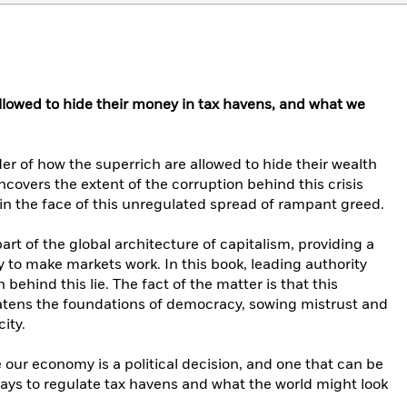
lowed to hide their money in tax havens, and what we
 of how the superrich are allowed to hide their wealth
covers the extent of the corruption behind this crisis
n the face of this unregulated spread of rampant greed.
part of the global architecture of capitalism, providing a
to make markets work. In this book, leading authority
ehind this lie. The fact of the matter is that this
eatens the foundations of democracy, sowing mistrust and
ity.
r economy is a political decision, and one that can be
ys to regulate tax havens and what the world might look