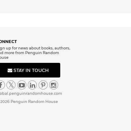
ONNECT
gn up for news about books, authors,
nd more from Penguin Random
ouse
STAY IN TOUCH
lobal.penguinrandomhouse.com
 2026 Penguin Random House