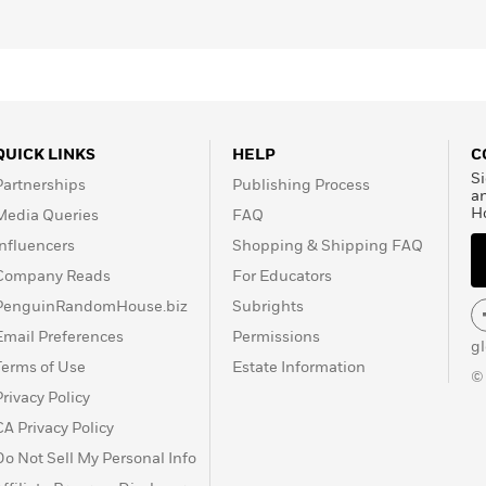
QUICK LINKS
HELP
C
Si
Partnerships
Publishing Process
a
H
Media Queries
FAQ
Influencers
Shopping & Shipping FAQ
Company Reads
For Educators
PenguinRandomHouse.biz
Subrights
Email Preferences
Permissions
g
Terms of Use
Estate Information
©
Privacy Policy
CA Privacy Policy
Do Not Sell My Personal Info