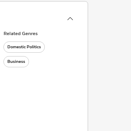
Related Genres
Domestic Politics
Business