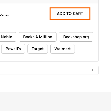
ADD TO CART
 Pages
 Noble
Books A Million
Bookshop.org
Powell's
Target
Walmart
+