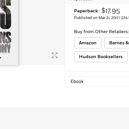
Learn More
>
$17.95
Paperback
Published on Mar 21, 2017 |
224
Buy from Other Retailers:
Amazon
Barnes &
Hudson Booksellers
Ebook