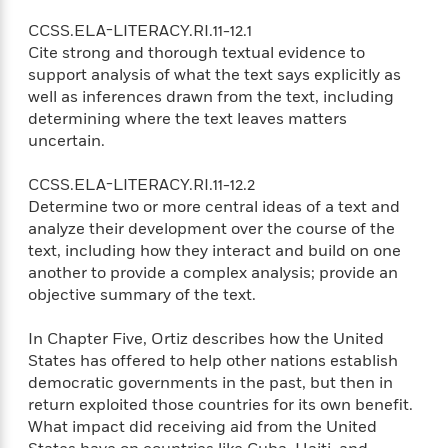
d
h
d
d
e
o
d
CCSS.ELA-LITERACY.RI.11-12.1
?
r
p
l
Cite strong and thorough textual evidence to
C
r
e
support analysis of what the text says explicitly as
l
a
G
well as inferences drawn from the text, including
u
W
E
r
determining where the text leaves matters
b
h
s
a
uncertain.
y
s
d
R
a
e
CCSS.ELA-LITERACY.RI.11-12.2
e
y
R
Determine two or more central ideas of a text and
a
e
analyze their development over the course of the
d
b
G
text, including how they interact and build on one
i
e
H
r
another to provide a complex analysis; provide an
n
l
o
a
objective summary of the text.
g
B
w
p
I
l
C
h
s
In Chapter Five, Ortiz describes how the United
u
a
i
G
e
States has offered to help other nations establish
n
c
o
R
democratic governments in the past, but then in
I
N
o
a
G
return exploited those countries for its own benefit.
o
d
n
e
What impact did receiving aid from the United
v
f
c
t