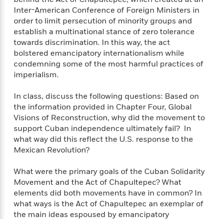
e
Inter-American Conference of Foreign Ministers in
r
order to limit persecution of minority groups and
y
establish a multinational stance of zero tolerance
t
towards discrimination. In this way, the act
h
bolstered emancipatory internationalism while
i
condemning some of the most harmful practices of
n
imperialism.
g
In class, discuss the following questions: Based on
the information provided in Chapter Four, Global
G
Visions of Reconstruction, why did the movement to
u
support Cuban independence ultimately fail? In
i
what way did this reflect the U.S. response to the
d
Mexican Revolution?
e
:
What were the primary goals of the Cuban Solidarity
J
Movement and the Act of Chapultepec? What
a
elements did both movements have in common? In
m
what ways is the Act of Chapultepec an exemplar of
e
the main ideas espoused by emancipatory
s