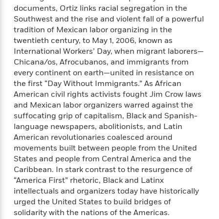
e
n
P
h
t
n
documents, Ortiz links racial segregation in the
a
c
a
e
i
W
Southwest and the rise and violent fall of a powerful
d
e
g
M
n
h
tradition of Mexican labor organizing in the
b
N
e
u
g
i
twentieth century, to May 1, 2006, known as
y
o
-
s
B
t
International Workers’ Day, when migrant laborers—
t
v
T
t
o
e
Chicana/os, Afrocubanos, and immigrants from
h
e
u
-
o
h
e
every continent on earth—united in resistance on
l
r
R
k
e
A
the first “Day Without Immigrants.” As African
s
n
e
G
a
u
American civil rights activists fought Jim Crow laws
i
a
u
d
t
and Mexican labor organizers warred against the
n
d
i
h
suffocating grip of capitalism, Black and Spanish-
g
I
B
d
o
language newspapers, abolitionists, and Latin
S
n
o
e
r
American revolutionaries coalesced around
e
s
I
o
movements built between people from the United
r
i
n
k
i
g
States and people from Central America and the
T
s
K
O
T
e
h
h
Caribbean. In stark contrast to the resurgence of
o
i
u
a
s
t
e
“America First” rhetoric, Black and Latinx
f
d
r
y
T
f
i
2
intellectuals and organizers today have historically
s
M
a
o
u
r
0
urged the United States to build bridges of
'
o
r
S
l
O
2
solidarity with the nations of the Americas.
C
s