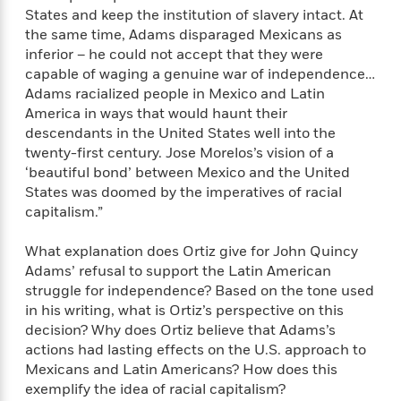
a
a
i
i
States and keep the institution of slavery intact. At
r
n
d
o
the same time, Adams disparaged Mexicans as
g
e
n
inferior – he could not accept that they were
I
d
capable of waging a genuine war of independence…
H
n
R
Adams racialized people in Mexico and Latin
o
t
e
America in ways that would haunt their
w
e
S
a
descendants in the United States well into the
C
r
e
d
twenty-first century. Jose Morelos’s vision of a
a
v
r
i
‘beautiful bond’ between Mexico and the United
n
i
A
i
n
States was doomed by the imperatives of racial
I
e
T
e
g
G
capitalism.”
w
h
s
L
e
u
e
t
r
What explanation does Ortiz give for John Quincy
v
P
s
Adams’ refusal to support the Latin American
D
e
u
d
e
struggle for independence? Based on the tone used
l
b
a
e
in his writing, what is Ortiz’s perspective on this
s
l
y
p
decision? Why does Ortiz believe that Adams’s
i
M
a
actions had lasting effects on the U.S. approach to
s
u
k
Mexicans and Latin Americans? How does this
M
h
r
C
exemplify the idea of racial capitalism?
i
e