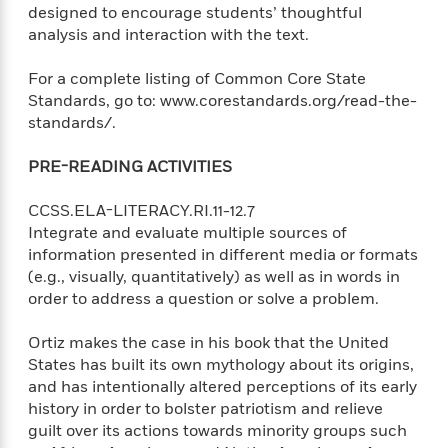
t
designed to encourage students’ thoughtful
r
W
c
i
analysis and interaction with the text.
o
N
o
r
o
n
l
For a complete listing of Common Core State
F
v
d
i
Standards, go to: www.corestandards.org/read-the-
e
o
c
standards/.
l
S
f
t
s
p
E
i
PRE-READING ACTIVITIES
a
r
o
n
i
n
CCSS.ELA-LITERACY.RI.11-12.7
i
A
c
Integrate and evaluate multiple sources of
s
r
C
information presented in different media or formats
h
t
a
M
(e.g., visually, quantitatively) as well as in words in
L
T
i
r
e
a
order to address a question or solve a problem.
h
c
l
m
n
e
l
e
o
g
Ortiz makes the case in his book that the United
B
e
i
u
States has built its own mythology about its origins,
e
s
r
a
and has intentionally altered perceptions of its early
s
B
&
g
history in order to bolster patriotism and relieve
t
l
F
e
B
guilt over its actions towards minority groups such
u
i
F