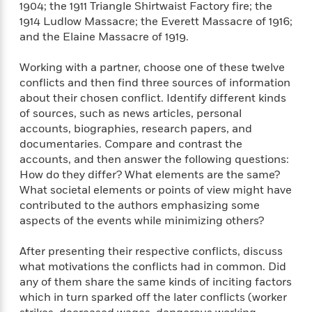
1904; the 1911 Triangle Shirtwaist Factory fire; the
1914 Ludlow Massacre; the Everett Massacre of 1916;
and the Elaine Massacre of 1919.
Working with a partner, choose one of these twelve
conflicts and then find three sources of information
about their chosen conflict. Identify different kinds
of sources, such as news articles, personal
accounts, biographies, research papers, and
documentaries. Compare and contrast the
accounts, and then answer the following questions:
How do they differ? What elements are the same?
What societal elements or points of view might have
contributed to the authors emphasizing some
aspects of the events while minimizing others?
After presenting their respective conflicts, discuss
what motivations the conflicts had in common. Did
any of them share the same kinds of inciting factors
which in turn sparked off the later conflicts (worker