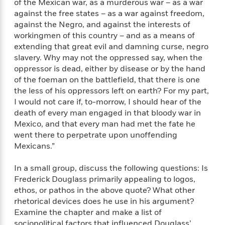
of the Mexican war, as a murderous war – as a war
against the free states – as a war against freedom,
against the Negro, and against the interests of
workingmen of this country – and as a means of
extending that great evil and damning curse, negro
slavery. Why may not the oppressed say, when the
oppressor is dead, either by disease or by the hand
of the foeman on the battlefield, that there is one
the less of his oppressors left on earth? For my part,
I would not care if, to-morrow, I should hear of the
death of every man engaged in that bloody war in
Mexico, and that every man had met the fate he
went there to perpetrate upon unoffending
Mexicans.”
In a small group, discuss the following questions: Is
Frederick Douglass primarily appealing to logos,
ethos, or pathos in the above quote? What other
rhetorical devices does he use in his argument?
Examine the chapter and make a list of
sociopolitical factors that influenced Douglass’