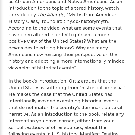
o
as African Americans and Native Americans. As an
e
c
i
o
introduction to the topic of altered history, watch
y
t
c
k
the video by
The Atlantic
, “Myths from American
i
t
s
History Class,” found at: tiny.cc/historymyth.
o
i
T
According to the video, what are some events that
n
L
o
o
have been altered in order to present a more
l
n
R
positive view of the United States? What are the
a
e
downsides to editing history? Why are many
m
a
Features
Americans now revising their perspective on U.S.
a
d
&
N
L
history and adopting a more internationally minded
B
Interviews
o
l
viewpoint of historical events?
a
E
n
a
s
m
B
f
m
In the book’s introduction, Ortiz argues that the
e
m
i
i
a
United States is suffering from “historical amnesia.”
d
a
o
c
He makes the case that the United States has
o
B
g
t
intentionally avoided examining historical events
n
r
r
i
D
that do not match the country’s dominant cultural
Y
o
a
o
r
narrative. As an introduction to the book, relate any
o
d
p
n
.
information you have learned, either from your
u
i
h
S
school textbook or other sources, about the
r
e
i
e
M
following events in U.S. history: Manifest Destiny,
I