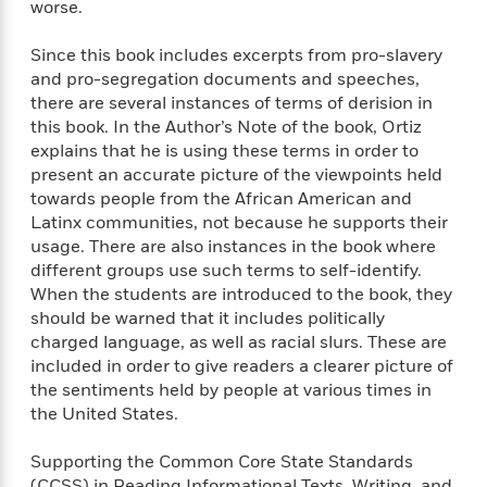
a
s
worse.
e
s
c
i
n
t
r
t
i
C
'
s
Since this book includes excerpts from pro-slavery
a
K
s
o
t
r
i
and pro-segregation documents and speeches,
t
a
P
y
d
there are several instances of terms of derision in
R
t
a
B
F
s
e
this book. In the Author’s Note of the book, Ortiz
e
u
e
i
o
s
s
explains that he is using these terms in order to
s
s
c
n
o
present an accurate picture of the viewpoints held
e
t
t
E
u
towards people from the African American and
T
i
a
r
L
Latinx communities, not because he supports their
h
o
r
c
a
usage. There are also instances in the book where
L
r
n
t
e
u
different groups use such terms to self-identify.
i
i
h
s
r
When the students are introduced to the book, they
s
l
a
should be warned that it includes politically
t
l
M
H
charged language, as well as racial slurs. These are
e
e
y
M
a
included in order to give readers a clearer picture of
Staff
n
r
s
a
n
the sentiments held by people at various times in
Picks
W
s
t
d
k
the United States.
i
o
e
L
i
R
t
f
r
i
n
o
Supporting the Common Core State Standards
h
A
y
b
m
(CCSS) in Reading Informational Texts, Writing, and
t