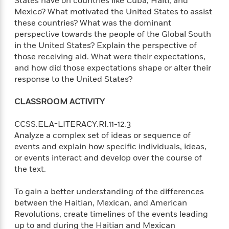
States have on countries like Cuba, Haiti, and
e
o
h
P
Mexico? What motivated the United States to assist
l
r
u
these countries? What was the dominant
s
Y
b
perspective towards the people of the Global South
o
l
R
in the United States? Explain the perspective of
>
u
View
i
o
<
those receiving aid. What were their expectations,
r
s
b
All
and how did those expectations shape or alter their
H
h
e
response to the United States?
e
e
r
a
d
t
CLASSROOM ACTIVITY
l
?
L
t
a
CCSS.ELA-LITERACY.RI.11-12.3
h
n
Analyze a complex set of ideas or sequence of
g
events and explain how specific individuals, ideas,
For
d
Book
or events interact and develop over the course of
1
o
Clubs
the text.
0
n
R
F
e
To gain a better understanding of the differences
a
e
c
between the Haitian, Mexican, and American
A
s
t
Revolutions, create timelines of the events leading
S
e
s
up to and during the Haitian and Mexican
o