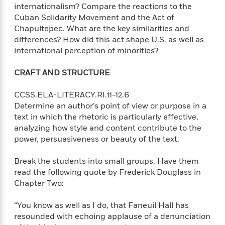
internationalism? Compare the reactions to the
Cuban Solidarity Movement and the Act of
<
Chapultepec. What are the key similarities and
differences? How did this act shape U.S. as well as
international perception of minorities?
CRAFT AND STRUCTURE
CCSS.ELA-LITERACY.RI.11-12.6
Determine an author’s point of view or purpose in a
text in which the rhetoric is particularly effective,
analyzing how style and content contribute to the
power, persuasiveness or beauty of the text.
Break the students into small groups. Have them
read the following quote by Frederick Douglass in
Chapter Two:
“You know as well as I do, that Faneuil Hall has
resounded with echoing applause of a denunciation