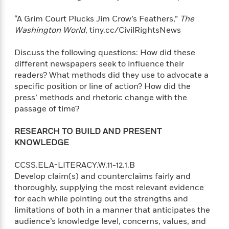
“A Grim Court Plucks Jim Crow’s Feathers,”
The
Washington World
, tiny.cc/CivilRightsNews
Discuss the following questions: How did these
different newspapers seek to influence their
readers? What methods did they use to advocate a
specific position or line of action? How did the
press’ methods and rhetoric change with the
passage of time?
RESEARCH TO BUILD AND PRESENT
KNOWLEDGE
CCSS.ELA-LITERACY.W.11-12.1.B
Develop claim(s) and counterclaims fairly and
thoroughly, supplying the most relevant evidence
for each while pointing out the strengths and
limitations of both in a manner that anticipates the
audience’s knowledge level, concerns, values, and