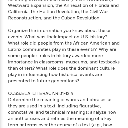
e
u
o
n
Westward Expansion, the Annexation of Florida and
s
s
o
t
California, the Haitian Revolution, the Civil War
&
s
d
e
Reconstruction, and the Cuban Revolution.
M
r
e
v
Organize the information you know about these
m
J
i
S
events. What was their impact on U.S. history?
o
u
e
t
i
What role did people from the African American and
n
w
a
r
Latinx communities play in these events? Why are
i
r
s
some people’s roles in history awarded more
e
t
importance in classrooms, museums, and textbooks
B
R
J
than others? What role does the dominant culture
.
e
a
W
play in influencing how historical events are
J
a
m
e
presented to future generations?
o
d
e
l
n
i
s
l
CCSS.ELA-LITERACY.RI.11-12.4
e
n
E
n
s
Determine the meaning of words and phrases as
g
l
e
they are used in a text, including figurative,
H
l
s
connotative, and technical meanings; analyze how
a
r
s
P
an author uses and refines the meaning of a key
p
o
e
term or terms over the course of a text (e.g., how
p
y