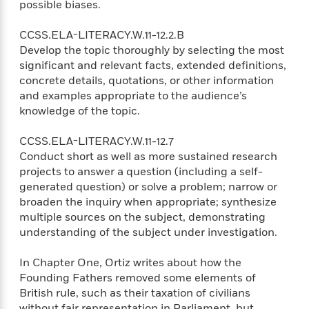
possible biases.
CCSS.ELA-LITERACY.W.11-12.2.B
Develop the topic thoroughly by selecting the most
significant and relevant facts, extended definitions,
concrete details, quotations, or other information
and examples appropriate to the audience’s
knowledge of the topic.
CCSS.ELA-LITERACY.W.11-12.7
Conduct short as well as more sustained research
projects to answer a question (including a self-
generated question) or solve a problem; narrow or
broaden the inquiry when appropriate; synthesize
multiple sources on the subject, demonstrating
understanding of the subject under investigation.
In Chapter One, Ortiz writes about how the
Founding Fathers removed some elements of
British rule, such as their taxation of civilians
without fair representation in Parliament, but