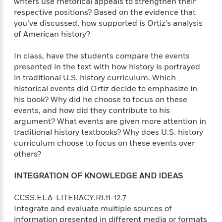
writers use rhetorical appeals to strengthen their
respective positions? Based on the evidence that
you’ve discussed, how supported is Ortiz’s analysis
of American history?
In class, have the students compare the events
presented in the text with how history is portrayed
in traditional U.S. history curriculum. Which
historical events did Ortiz decide to emphasize in
his book? Why did he choose to focus on these
events, and how did they contribute to his
argument? What events are given more attention in
traditional history textbooks? Why does U.S. history
curriculum choose to focus on these events over
others?
INTEGRATION OF KNOWLEDGE AND IDEAS
CCSS.ELA-LITERACY.RI.11-12.7
Integrate and evaluate multiple sources of
information presented in different media or formats