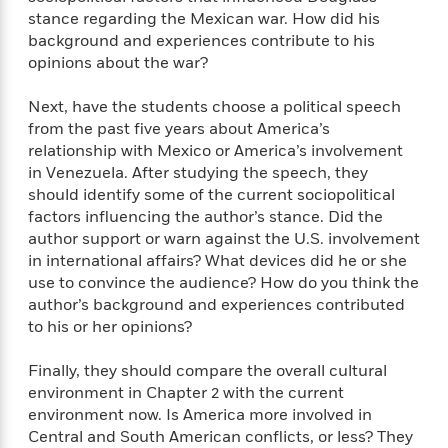
stance regarding the Mexican war. How did his
background and experiences contribute to his
opinions about the war?
Next, have the students choose a political speech
from the past five years about America’s
relationship with Mexico or America’s involvement
in Venezuela. After studying the speech, they
should identify some of the current sociopolitical
factors influencing the author’s stance. Did the
author support or warn against the U.S. involvement
in international affairs? What devices did he or she
use to convince the audience? How do you think the
author’s background and experiences contributed
to his or her opinions?
Finally, they should compare the overall cultural
environment in Chapter 2 with the current
environment now. Is America more involved in
Central and South American conflicts, or less? They