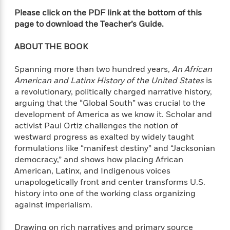
f
k
r
w
e
i
Please click on the PDF link at the bottom of this
T
s
a
a
n
n
page to download the Teacher’s Guide.
h
T
p
r
r
g
e
o
h
d
y
S
ABOUT THE BOOK
Y
S
i
W
o
e
t
c
i
o
Spanning more than two hundred years,
An African
a
a
N
n
n
D
American and Latinx History of the United States
is
r
r
o
n
a
a revolutionary, politically charged narrative history,
t
v
e
n
arguing that the “Global South” was crucial to the
R
e
r
B
Featured
development of America as we know it. Scholar and
e
W
l
s
r
a
e
activist Paul Ortiz challenges the notion of
s
o
d
s
westward progress as exalted by widely taught
&
w
M
i
t
formulations like “manifest destiny” and “Jacksonian
M
T
n
e
n
e
a
democracy,” and shows how placing African
h
m
g
r
n
American, Latinx, and Indigenous voices
e
o
N
n
g
unapologetically front and center transforms U.S.
P
C
i
o
R
a
a
history into one of the working class organizing
o
r
w
o
r
against imperialism.
l
s
m
e
s
R
a
T
n
o
Drawing on rich narratives and primary source