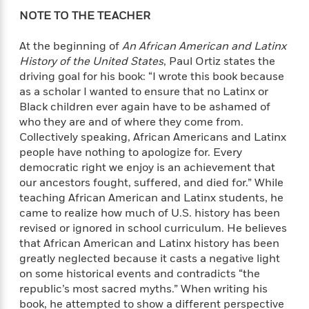
i
G
r
Y
e
t
s
NOTE TO THE TEACHER
r
e
e
e
h
h
a
s
a
f
A
At the beginning of
An African American and Latinx
d
s
r
e
n
e
History of the United States
, Paul Ortiz states the
P
x
C
r
driving goal for his book: “I wrote this book because
l
i
o
s
as a scholar I wanted to ensure that no Latinx or
a
e
H
P
m
Black children ever again have to be ashamed of
y
t
i
h
i
who they are and of where they come from.
f
y
s
o
n
Collectively speaking, African Americans and Latinx
o
t
Trending
e
g
people have nothing to apologize for. Every
r
o
Series
b
S
democratic right we enjoy is an achievement that
I
r
e
P
o
our ancestors fought, suffered, and died for.” While
n
W
i
R
o
o
teaching African American and Latinx students, he
s
h
c
o
p
n
p
came to realize how much of U.S. history has been
o
a
b
u
i
revised or ignored in school curriculum. He believes
W
l
i
l
r
that African American and Latinx history has been
a
F
n
a
a
s
greatly neglected because it casts a negative light
i
F
s
r
t
?
on some historical events and contradicts “the
c
i
o
L
i
t
republic’s most sacred myths.” When writing his
c
n
a
o
C
i
t
book, he attempted to show a different perspective
r