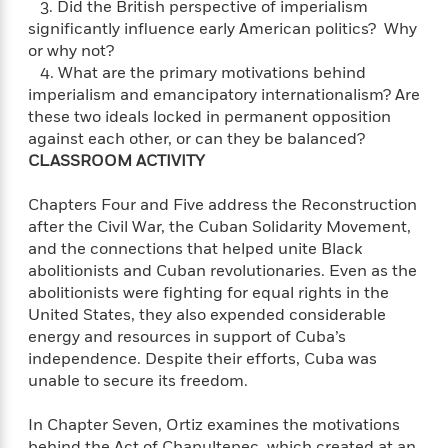
o
3. Did the British perspective of imperialism
i
k
significantly influence early American politics? Why
n
C
or why not?
C
l
4. What are the primary motivations behind
l
u
imperialism and emancipatory internationalism? Are
a
b
these two ideals locked in permanent opposition
s
s
against each other, or can they be balanced?
i
CLASSROOM ACTIVITY
G
c
u
s
Chapters Four and Five address the Reconstruction
i
after the Civil War, the Cuban Solidarity Movement,
d
>
and the connections that helped unite Black
View
e
<
abolitionists and Cuban revolutionaries. Even as the
:
All
abolitionists were fighting for equal rights in the
T
United States, they also expended considerable
e
energy and resources in support of Cuba’s
l
independence. Despite their efforts, Cuba was
l
unable to secure its freedom.
M
e
E
In Chapter Seven, Ortiz examines the motivations
v
behind the Act of Chapultepec, which created at an