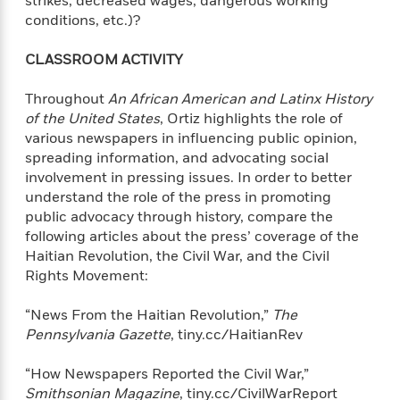
strikes, decreased wages, dangerous working
conditions, etc.)?
CLASSROOM ACTIVITY
Throughout
An African American and Latinx History
of the United States
, Ortiz highlights the role of
various newspapers in influencing public opinion,
spreading information, and advocating social
involvement in pressing issues. In order to better
understand the role of the press in promoting
public advocacy through history, compare the
following articles about the press’ coverage of the
Haitian Revolution, the Civil War, and the Civil
Rights Movement:
“News From the Haitian Revolution,”
The
Pennsylvania Gazette
, tiny.cc/HaitianRev
“How Newspapers Reported the Civil War,”
Smithsonian Magazine
, tiny.cc/CivilWarReport