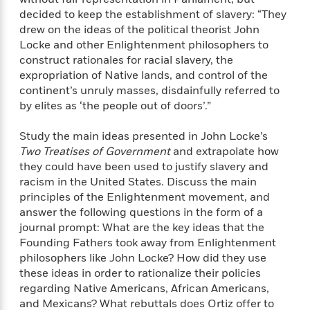
decided to keep the establishment of slavery: “They
drew on the ideas of the political theorist John
Locke and other Enlightenment philosophers to
construct rationales for racial slavery, the
expropriation of Native lands, and control of the
continent’s unruly masses, disdainfully referred to
by elites as ‘the people out of doors’.”
Study the main ideas presented in John Locke’s
Two Treatises of Government
and extrapolate how
they could have been used to justify slavery and
racism in the United States. Discuss the main
principles of the Enlightenment movement, and
answer the following questions in the form of a
journal prompt: What are the key ideas that the
Founding Fathers took away from Enlightenment
philosophers like John Locke? How did they use
these ideas in order to rationalize their policies
regarding Native Americans, African Americans,
and Mexicans? What rebuttals does Ortiz offer to