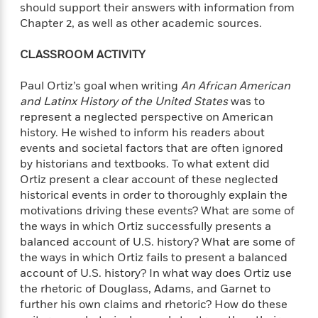
should support their answers with information from
Chapter 2, as well as other academic sources.
CLASSROOM ACTIVITY
Paul Ortiz’s goal when writing
An African American
and Latinx History of the United States
was to
represent a neglected perspective on American
history. He wished to inform his readers about
events and societal factors that are often ignored
by historians and textbooks. To what extent did
Ortiz present a clear account of these neglected
historical events in order to thoroughly explain the
motivations driving these events? What are some of
the ways in which Ortiz successfully presents a
balanced account of U.S. history? What are some of
the ways in which Ortiz fails to present a balanced
account of U.S. history? In what way does Ortiz use
the rhetoric of Douglass, Adams, and Garnet to
further his own claims and rhetoric? How do these