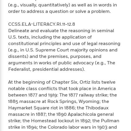
(e.g., visually, quantitatively) as well as in words in
order to address a question or solve a problem.
CCSS.ELA-LITERACY.RI.11-12.8
Delineate and evaluate the reasoning in seminal
U.S. texts, including the application of
constitutional principles and use of legal reasoning
(e.g., in U.S. Supreme Court majority opinions and
dissents) and the premises, purposes, and
arguments in works of public advocacy (e.g., The
Federalist, presidential addresses).
At the beginning of Chapter Six, Ortiz lists twelve
notable class conflicts that took place in America
between 1877 and 1919: The 1877 railway strike; the
1885 massacre at Rock Springs, Wyoming; the
Haymarket Square riot in 1886; the Thibodaux
massacre in 1887; the 1890 Apalachicola general
strike; the Homestead lockout in 1892; the Pullman
strike in 1894; the Colorado labor wars in 1903 and