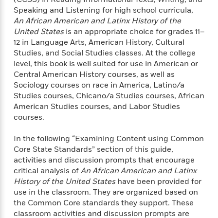
l
&
s
>
a
View
h
Speaking and Listening for high school curricula,
l
<
T
n
e
An African American and Latinx History of the
T
All
h
c
W
i
United States
is an appropriate choice for grades 11–
r
P
e
h
m
12 in Language Arts, American History, Cultural
i
l
o
e
Studies, and Social Studies classes. At the college
l
a
l
level, this book is well suited for use in American or
l
n
M
e
e
Central American History courses, as well as
e
y
F
M
r
Sociology courses on race in America, Latino/a
t
s
a
a
Studies courses, Chicano/a Studies courses, African
O
t
m
n
m
American Studies courses, and Labor Studies
e
i
g
S
a
courses.
r
l
a
c
r
y
y
a
i
In the following “Examining Content using Common
&
n
e
Core State Standards” section of this guide,
T
d
>
n
View
activities and discussion prompts that encourage
<
h
Beloved
G
c
critical analysis of
An African American and Latinx
All
r
Characters
r
e
History of the United States
have been provided for
i
a
F
use in the classroom. They are organized based on
l
T
p
i
the Common Core standards they support. These
l
h
h
c
classroom activities and discussion prompts are
e
e
i