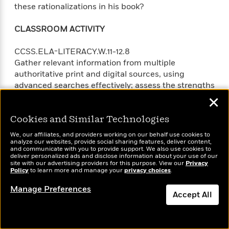
these rationalizations in his book?
CLASSROOM ACTIVITY
CCSS.ELA-LITERACY.W.11-12.8
Gather relevant information from multiple
authoritative print and digital sources, using
advanced searches effectively; assess the strengths
and limitations of each source in terms of the task,
✕
purpose, and audience; integrate information into
the text selectively to maintain the flow of ideas,
Cookies and Similar Technologies
avoiding plagiarism and overreliance on any one
We, our affiliates, and providers working on our behalf use cookies to
source and following a standard format for citation.
analyze our websites, provide social sharing features, deliver content,
and communicate with you to provide support. We also use cookies to
deliver personalized ads and disclose information about your use of our
Chapter Three follows the fight against slavery in
site with our advertising providers for this purpose. View our
Privacy
Policy
to learn more and manage your
privacy choices
.
the United States. Addressing the efforts of
abolitionists and slaves alike, the historian C.L.R.
Manage Preferences
Accept All
James writes, “The agitation of the abolitionists, the
sensational escapes by the Underground Railway,
the ferment among the Negroes, all helped to focus