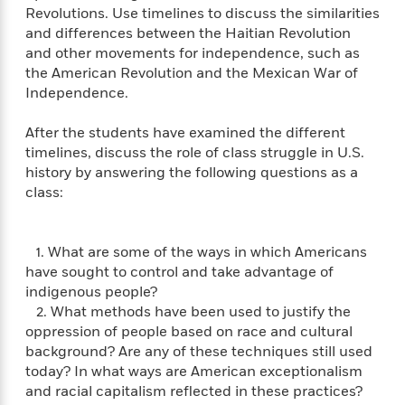
'
A
Revolutions. Use timelines to discuss the similarities
n
s
b
and differences between the Haitian Revolution
g
B
o
o
and other movements for independence, such as
o
u
f
the American Revolution and the Mexican War of
o
t
I
Independence.
k
T
c
C
a
e
After the students have examined the different
l
y
a
timelines, discuss the role of class struggle in U.S.
u
l
n
history by answering the following questions as a
b
o
d
class:
r
F
S
i
O
w
r
1. What are some of the ways in which Americans
p
i
e
have sought to control and take advantage of
r
f
a
indigenous people?
t
h
2. What methods have been used to justify the
P
’
oppression of people based on race and cultural
>
e
View
s
<
background? Are any of these techniques still used
n
All
B
today? In what ways are American exceptionalism
g
o
and racial capitalism reflected in these practices?
u