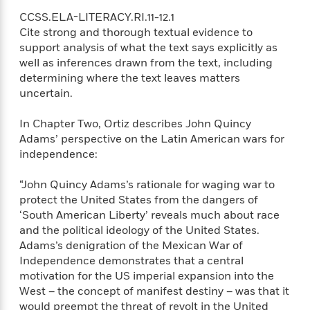
S
i
I
o
p
CCSS.ELA-LITERACY.RI.11-12.1
n
n
k
a
Cite strong and thorough textual evidence to
g
t
s
n
support analysis of what the text says explicitly as
a
e
i
well as inferences drawn from the text, including
H
r
s
determining where the text leaves matters
a
v
P
h
uncertain.
b
i
i
L
i
e
c
a
t
w
In Chapter Two, Ortiz describes John Quincy
t
n
w
Adams’ perspective on the Latin American wars for
u
g
i
independence:
r
u
t
Q
e
a
h
i
“John Quincy Adams’s rationale for waging war to
B
g
J
a
protect the United States from the dangers of
o
e
a
n
‘South American Liberty’ reveals much about race
o
N
m
J
k
and the political ideology of the United States.
o
e
u
s
Adams’s denigration of the Mexican War of
n
s
l
Independence demonstrates that a central
f
C
i
motivation for the US imperial expansion into the
i
l
e
G
West – the concept of manifest destiny – was that it
c
e
W
u
t
would preempt the threat of revolt in the United