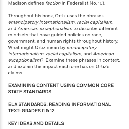
t
Madison defines
faction
in Federalist No. 10).
y
I
C
e
P
n
o
r
Throughout his book, Ortiz uses the phrases
l
t
o
R
a
emancipatory internationalism
,
racial capitalism
,
e
k
a
c
r
and
American exceptionalism
to describe different
b
b
e
v
mindsets that have guided policies on race,
o
b
i
government, and human rights throughout history.
o
i
e
What might Ortiz mean by
emancipatory
k
t
w
H
internationalism
,
racial capitalism
, and
American
s
o
exceptionalism
? Examine these phrases in context,
w
and explain the impact each one has on Ortiz’s
t
N
claims.
Categories
H
o
i
i
M
c
EXAMINING CONTENT USING COMMON CORE
s
a
o
B
STATE STANDARDS
t
k
l
o
o
e
a
a
r
ELA STANDARDS: READING INFORMATIONAL
R
Y
r
y
TEXT: GRADES
11 & 12
e
o
d
a
o
B
KEY IDEAS AND DETAILS
d
n
o