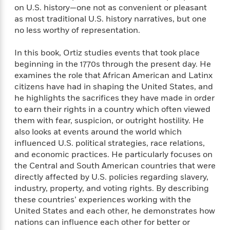
n
l
o
i
M
on U.S. history—one not as convenient or pleasant
g
a
n
o
a
e
as most traditional U.S. history narratives, but one
E
s
W
n
g
P
m
no less worthy of representation.
s
A
i
i
r
m
i
u
t
c
i
a
In this book, Ortiz studies events that took place
c
d
h
T
n
B
beginning in the 1770s through the present day. He
s
i
F
r
t
r
examines the role that African American and Latinx
o
e
e
B
o
citizens have had in shaping the United States, and
b
m
e
o
d
he highlights the sacrifices they have made in order
o
a
R
H
o
i
to earn their rights in a country which often viewed
o
l
o
o
k
e
them with fear, suspicion, or outright hostility. He
k
e
m
u
s
also looks at events around the world which
s
P
a
s
influenced U.S. political strategies, race relations,
Y
r
n
e
T
and economic practices. He particularly focuses on
o
o
c
A
a
the Central and South American countries that were
u
t
e
n
-
directly affected by U.S. policies regarding slavery,
J
a
T
t
N
industry, property, and voting rights. By describing
u
g
h
i
e
s
these countries’ experiences working with the
o
L
e
-
h
t
United States and each other, he demonstrates how
n
i
L
R
i
C
i
nations can influence each other for better or
t
a
a
s