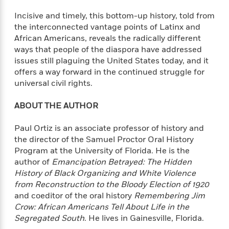
i
t
T
w
5
o
t
J
a
h
n
r
Incisive and timely, this bottom-up history, told from
S
o
r
e
W
n
the interconnected vantage points of Latinx and
o
n
t
r
o
P
e
African Americans, reveals the radically different
o
e
N
a
r
o
r
ways that people of the diaspora have addressed
t
s
o
p
d
p
issues still plaguing the United States today, and it
h
w
y
s
u
offers a way forward in the continued struggle for
i
B
l
B
universal civil rights.
n
o
P
a
o
g
o
a
B
r
o
ABOUT THE AUTHOR
N
k
t
o
B
k
a
s
r
o
o
s
r
Paul Ortiz is an associate professor of history and
T
i
k
o
f
r
the director of the Samuel Proctor Oral History
o
c
s
k
o
a
Program at the University of Florida. He is the
R
k
t
s
r
t
author of
Emancipation Betrayed: The Hidden
e
R
o
i
M
o
a
History of Black Organizing and White Violence
a
C
n
i
r
d
d
from Reconstruction to the Bloody Election of 1920
o
S
d
s
T
d
and coeditor of the oral history
Remembering Jim
p
p
d
h
e
e
Crow: African Americans Tell About Life in the
a
l
i
n
W
Segregated South
. He lives in Gainesville, Florida.
n
e
P
s
K
i