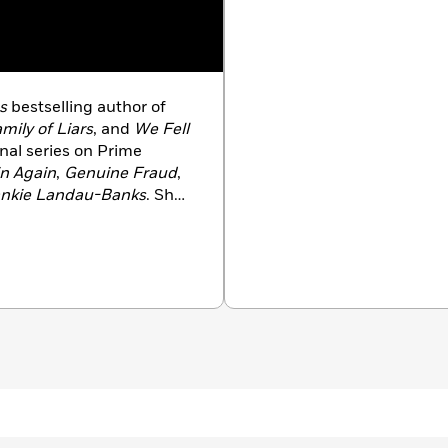
s
bestselling author of
mily of Liars
, and
We Fell
inal series on Prime
n Again
,
Genuine Fraud
,
rankie Landau-Banks
. She
eles Times Book Prize and
oree for the Printz
rk.