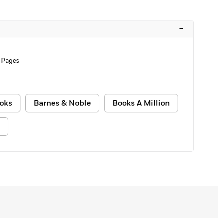
–
 Pages
oks
Barnes & Noble
Books A Million