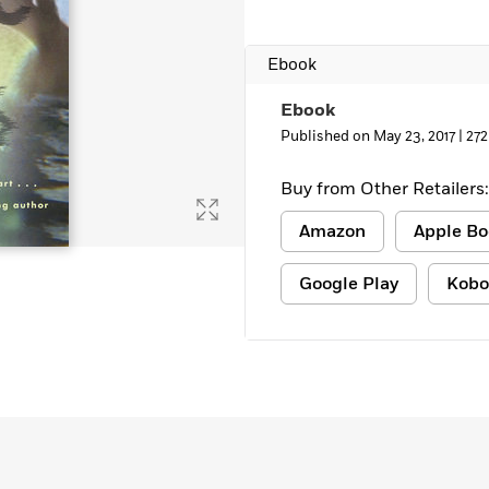
Learn More
>
Ebook
Ebook
Published on May 23, 2017 |
272
Buy from Other Retailers:
Amazon
Apple Bo
Google Play
Kobo