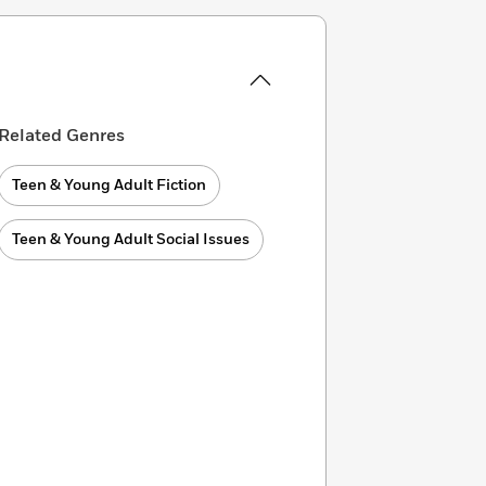
Related Genres
Teen & Young Adult Fiction
Teen & Young Adult Social Issues