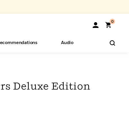
0
ecommendations
Audio
ents
o Hear
eryone
rs Deluxe Edition