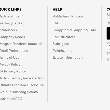
QUICK LINKS
HELP
C
Si
Partnerships
Publishing Process
a
H
Media Queries
FAQ
Influencers
Shopping & Shipping FAQ
Company Reads
For Educators
PenguinRandomHouse.biz
Subrights
Email Preferences
Permissions
g
Terms of Use
Estate Information
©
Privacy Policy
CA Privacy Policy
Do Not Sell My Personal Info
Affiliate Program Disclosure
Avoid Publishing Scams
Anthropic FAQ