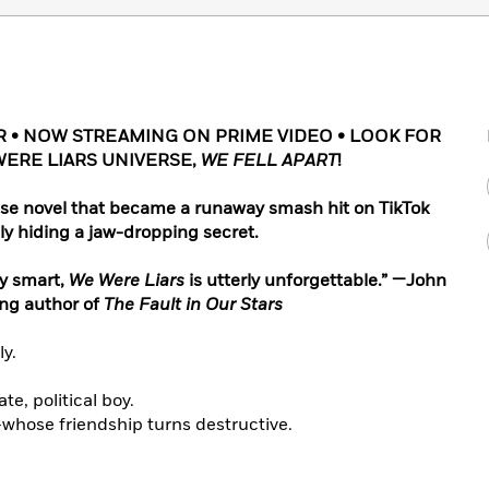
 • NOW STREAMING ON PRIME VIDEO • LOOK FOR
WERE LIARS UNIVERSE,
WE FELL APART
!
se novel that became a runaway smash hit on TikTok
ly hiding a jaw-dropping secret.
ly smart,
We Were Liars
is utterly unforgettable.” —John
ing author of
The Fault in Our Stars
ly.
te, political boy.
—whose friendship turns destructive.