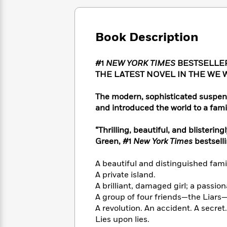
Large
Soon
Play
Keefe
Series
Print
for
Books
Inspiration
Who
Best
Book Description
Was?
Fiction
Phoebe
Thrillers
Robinson
of
Anti-
Audiobooks
#1
NEW YORK TIMES
BESTSELLER
All
Racist
Classics
You
Magic
THE LATEST NOVEL IN THE WE 
Time
Resources
Just
Tree
Emma
Can't
House
Brodie
The modern, sophisticated suspen
Pause
Romance
and introduced the world to a fami
Manga
Staff
and
Picks
The
Graphic
Ta-
“Thrilling, beautiful, and blistering
Listen
Literary
Last
Novels
Nehisi
Green, #1
New York Times
bestsell
Romance
With
Fiction
Kids
Coates
the
on
A beautiful and distinguished fami
Whole
Earth
A private island.
Mystery
Articles
Family
Mystery
Laura
A brilliant, damaged girl; a passiona
&
&
Hankin
A group of four friends—the Liars
Thriller
>
Thriller
Mad
View
A revolution. An accident. A secret.
<
The
Libs
>
Lies upon lies.
All
Best
View