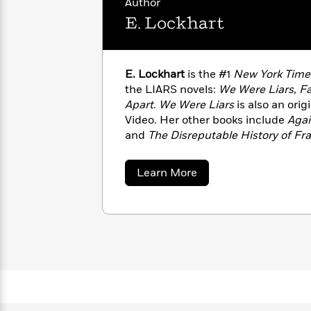
Author
with
Cookbooks
E. Lockhart
James
Nicola
Clear
Yoon
Dr.
Interview
Seuss
History
E. Lockhart
is the #1
New York Time
How
the LIARS novels:
We Were Liars
,
Fa
Can
Qian
Junie
Spanish
Apart
.
We Were Liars
is also an orig
I
Julie
B.
Language
Video. Her other books include
Agai
Get
Wang
Jones
Nonfiction
and
The Disreputable History of F
Published?
Interview
has been a finalist for the Los Ang
the National Book Award and an hon
about
Learn More
Peter
Award. She lives in Brooklyn, New Yo
E.
Why
Deepak
Series
Rabbit
Lockhart
Reading
Chopra
Is
Essay
A
Good
Thursday
for
Categories
Murder
Your
How
Club
Health
Can
Board
I
Books
Get