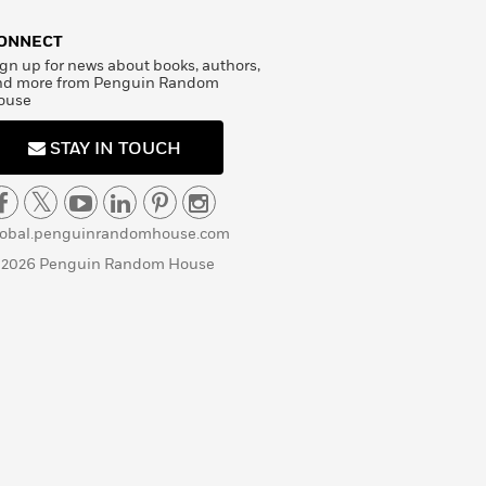
ONNECT
gn up for news about books, authors,
nd more from Penguin Random
ouse
STAY IN TOUCH
lobal.penguinrandomhouse.com
 2026 Penguin Random House