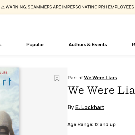
⚠️ WARNING: SCAMMERS ARE IMPERSONATING PRH EMPLOYEES
s
Popular
Authors & Events
R
ear
Essays, and Interviews
New Releases
Join Our Authors for Upcoming Ev
10 Audiobook Originals You Need T
American Classic Literature Ev
Part of
We Were Liars
Should Read
>
Learn More
>
Learn More
Learn More
>
>
We Were Lia
Read More
>
By
E. Lockhart
Age Range: 12 and up
Books Bans Are on the Rise in America
What Type of Reader Is Your Child? Take the
Quiz!
Learn More
>