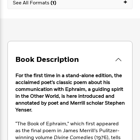
e
+
n
See All Formats
(1)
P
h
t
n
a
c
a
e
i
W
d
e
g
M
n
h
b
N
e
u
g
i
y
o
-
s
B
t
t
v
T
t
o
e
h
e
u
-
o
h
e
l
r
R
k
e
A
s
n
e
G
a
Book Description
u
i
a
u
d
t
n
d
i
h
g
I
For the first time in a stand-alone edition, the
B
d
o
S
n
o
e
acclaimed poet’s classic poem about his
r
e
s
I
o
communication with Ephraim, a guiding spirit
r
i
n
k
in the Other World, is here introduced and
i
g
T
s
K
annotated by poet and Merrill scholar Stephen
O
T
e
h
h
o
i
Yenser.
u
a
s
t
e
f
d
r
y
T
f
i
2
s
“The Book of Ephraim,” which first appeared
M
a
o
u
r
0
'
as the final poem in James Merrill’s Pulitzer-
o
r
S
l
O
2
C
winning volume
Divine Comedies
(1976), tells
s