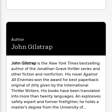
i
G
r
Y
e
t
s
r
e
e
e
h
h
a
s
a
f
A
d
s
r
e
n
e
P
x
C
r
l
i
o
s
a
e
H
P
m
Author
y
t
i
h
i
f
John Gilstrap
y
s
o
n
o
t
Trending
e
g
r
o
Series
b
S
I
r
e
P
John Gilstrap
is the
New York Times
bestselling
o
n
W
i
R
o
author of the Jonathan Grave thriller series and
o
s
h
c
o
p
other fiction and nonfiction. His novel
Against
n
p
o
a
b
u
All Enemies
won the award for best paperback
i
W
l
i
l
original of 2015 given by the International
r
a
F
n
a
Thriller Writers. His books have been translated
a
s
i
F
s
r
into more than twenty languages. An explosives
t
?
c
i
o
L
safety expert and former firefighter, he holds a
i
t
c
n
a
master’s degree from the University of
o
C
i
t
r