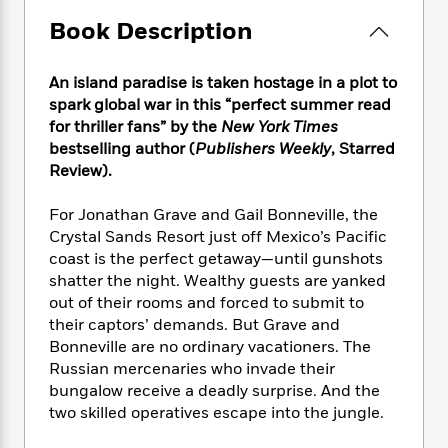
e
n
P
h
t
n
a
c
Book Description
a
e
i
W
d
e
g
M
n
h
b
N
e
u
g
i
An island paradise is taken hostage in a plot to
y
o
-
s
B
t
spark global war in this “perfect summer read
t
v
T
t
o
e
h
for thriller fans” by the
New York Times
e
u
-
o
h
e
bestselling author (
Publishers Weekly
, Starred
l
r
R
k
e
A
Review).
s
n
e
G
a
u
i
a
u
d
t
For Jonathan Grave and Gail Bonneville, the
n
d
i
h
Crystal Sands Resort just off Mexico’s Pacific
g
I
B
d
o
coast is the perfect getaway—until gunshots
S
n
o
e
r
shatter the night. Wealthy guests are yanked
e
s
I
o
r
i
out of their rooms and forced to submit to
n
k
i
g
T
their captors’ demands. But Grave and
s
K
O
T
e
h
h
Bonneville are no ordinary vacationers. The
o
i
u
a
s
t
e
f
Russian mercenaries who invade their
d
r
y
T
f
i
2
bungalow receive a deadly surprise. And the
s
M
a
o
u
r
0
two skilled operatives escape into the jungle.
'
o
r
S
l
O
2
C
s