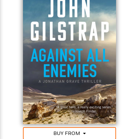
must rescue Ethan Falk–a second time.
BUY FROM