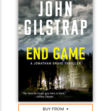
BUY FROM