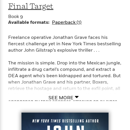
Final Target
<
Book 9
Available formats:
Paperback (1)
Freelance operative Jonathan Grave faces his
fiercest challenge yet in New York Times bestselling
author John Gilstrap’s explosive thriller . . .
The mission is simple. Drop into the Mexican jungle,
infiltrate a drug cartel’s compound, and extract a
DEA agent who’s been kidnapped and tortured. But
when Jonathan Grave and his partner, Boxers,
retrieve the hostage and return to the exfil point, all
hell breaks loose. They’re ambushed by the cartel.
SEE MORE
Abandoned by their chopper. Attacked on all sides
with no means of escape, no contacts, and no allies.
Their only hope of survival lies inside the walls of a
remote orphanage where innocent children have
been targeted for death.