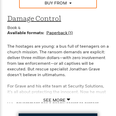
BUY FROM
Damage Control
Book 4
Available formats:
Paperback (1)
The hostages are young: a bus full of teenagers on a
church mission. The ransom demands are explicit:
deliver three million dollars—with zero involvement
from law enforcement—or all captives will be
executed. But rescue specialist Jonathan Grave
doesn’t believe in ultimatums.
For Grave and his elite team at Security Solutions,
it’s all about protecting the innocent. Now he must
face the chilling possibility that someone within the
SEE MORE
U.S. government has a deadly secret to protect—
one that could jeopardize national security like
never before . . .