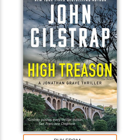
fight. Only by bringing them both back alive can
Grave expose the traitor in the highest levels of
power—and prevent an all-out nuclear war.