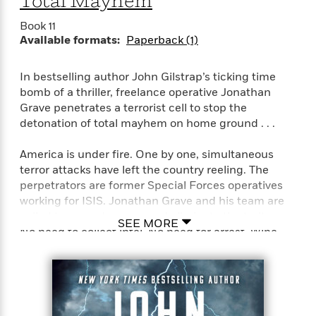
Total Mayhem
e
o
h
P
l
r
Book 11
u
s
Available formats:
Paperback (1)
Y
b
o
l
R
>
u
View
i
o
<
In bestselling author John Gilstrap’s ticking time
r
s
b
All
bomb of a thriller, freelance operative Jonathan
H
h
e
Grave penetrates a terrorist cell to stop the
e
e
r
detonation of total mayhem on home ground . . .
a
d
t
l
?
L
America is under fire. One by one, simultaneous
t
a
terror attacks have left the country reeling. The
h
n
perpetrators are former Special Forces operatives
g
working for ISIS. Jonathan Grave and his team are
For
d
called to go undercover and eliminate the traitors.
Book
1
o
SEE MORE
No need to collect intel. No need for arrest. Wipe
Clubs
0
n
R
them out—and get out.
F
e
a
e
The assaults are rehearsals for extreme disaster. A
c
A
s
plot codenamed Retribution. One terrorist is willing
t
S
e
s
to talk—for a price. Grave’s only resort is to slip into a
o