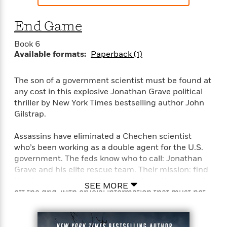
End Game
Book 6
Available formats:
Paperback (1)
The son of a government scientist must be found at
any cost in this explosive Jonathan Grave political
thriller by New York Times bestselling author John
Gilstrap.
Assassins have eliminated a Chechen scientist
who’s been working as a double agent for the U.S.
government. The feds know who to call: Jonathan
Grave and his elite rescue team. Their mission: find
the dead man’s teenage son, who’s on the run and
SEE MORE
off the grid, with crucial information that must not
fall into the wrong hands. There’s one problem. The
boy’s bodyguard is a security specialist with
unusual talents, and she’s not giving up without a