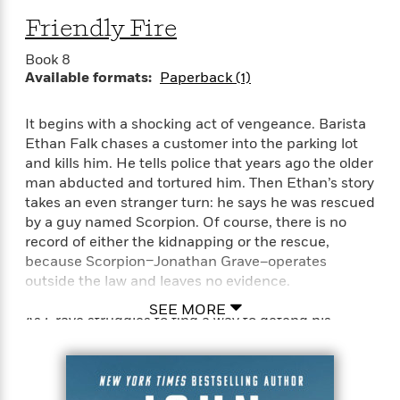
Friendly Fire
Book 8
Available formats:
Paperback (1)
It begins with a shocking act of vengeance. Barista
Ethan Falk chases a customer into the parking lot
and kills him. He tells police that years ago the older
man abducted and tortured him. Then Ethan’s story
takes an even stranger turn: he says he was rescued
by a guy named Scorpion. Of course, there is no
record of either the kidnapping or the rescue,
because Scorpion–Jonathan Grave–operates
outside the law and leaves no evidence.
SEE MORE
As Grave struggles to find a way to defend his
former precious cargo without blowing his cover, he
learns the dead man has secrets that trace to an
ongoing terrorist plot against the heart of America.
It’s up to Grave and his team to stop it. But first they