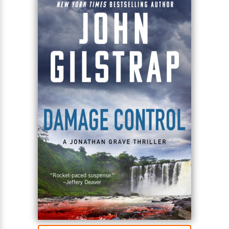
security. As Grave tracks the missing First Lady
through a labyrinth of lies and murder, he confronts
a traitor at the highest level of Washington power—
and a devastating scheme to bring a nation to its
knees.