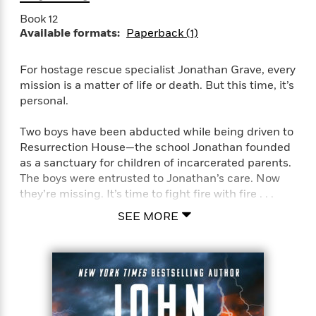
a
a
i
i
r
Book 12
n
d
o
Available formats:
Paperback (1)
g
e
n
I
d
H
n
R
For hostage rescue specialist Jonathan Grave, every
o
t
e
mission is a matter of life or death. But this time, it’s
w
e
S
a
personal.
C
r
e
d
a
v
r
i
Two boys have been abducted while being driven to
n
i
A
i
n
Resurrection House—the school Jonathan founded
I
e
T
e
g
as a sanctuary for children of incarcerated parents.
G
w
h
s
L
The boys were entrusted to Jonathan’s care. Now
e
u
e
they’re missing. It’s time to fight fire with fire . . .
t
r
v
P
s
D
SEE MORE
e
u
d
e
l
The boys’ mom, Connie Kendall, is awaiting trial on
b
a
e
s
l
drug smuggling charges. Prosecutors want her to
y
p
i
testify against the brutal Cortez Cartel to help bring
M
a
s
u
down their ruthless operations. If she cooperates,
k
M
h
r
she’ll get an easier sentence. But with her kids in
C
i
e