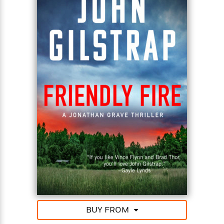
Even if Grave can escort his precious cargo to
safety across 100 miles of treacherous jungle filled
with enemies, he can’t shake the feeling that
something bigger is at play. A vast conspiracy of
international power players who take no prisoners—
and leave no survivors . . .
BUY FROM