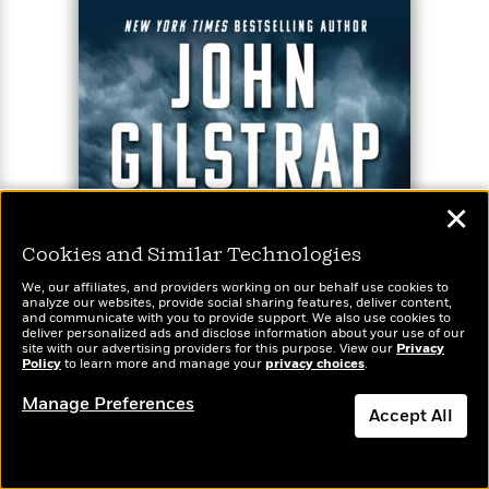
✕
Cookies and Similar Technologies
We, our affiliates, and providers working on our behalf use cookies to
analyze our websites, provide social sharing features, deliver content,
and communicate with you to provide support. We also use cookies to
deliver personalized ads and disclose information about your use of our
site with our advertising providers for this purpose. View our
Privacy
Policy
to learn more and manage your
privacy choices
.
Manage Preferences
Accept All
Dismiss