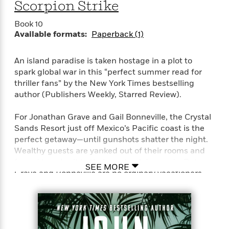
o
Scorpion Strike
i
k
n
C
Book 10
C
l
Available formats:
Paperback (1)
l
u
a
b
s
An island paradise is taken hostage in a plot to
s
spark global war in this “perfect summer read for
i
thriller fans” by the New York Times bestselling
G
c
author (Publishers Weekly, Starred Review).
u
s
i
For Jonathan Grave and Gail Bonneville, the Crystal
d
>
Sands Resort just off Mexico’s Pacific coast is the
View
e
<
perfect getaway—until gunshots shatter the night.
:
All
Wealthy guests are yanked out of their rooms and
T
forced to submit to their captors’ demands. But
e
SEE MORE
Grave and Bonneville are no ordinary vacationers.
l
l
The Russian mercenaries who invade their
M
bungalow receive a deadly surprise. And the two
e
skilled operatives escape into the jungle.
E
v