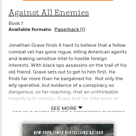
Against All Enemies
Book 7
Available formats:
Paperback (1)
Jonathan Grave finds it hard to believe that a fellow
combat vet has gone rogue, killing American agents
and leaking sensitive intel to hostile foreign
interests. With black ops assassins on the trail of his
old friend, Grave sets out to get to him first. He
finds far more than he bargained for. Not only the
wily operative, but evidence of a conspiracy so
dangerous, so far-reaching, that an unthinkable
tragedy is in-motion. Grave and his elite team of
specialists must expose a deadly high-level secret
SEE MORE
—and do it in time to avert a catastrophe of historic
proportions…