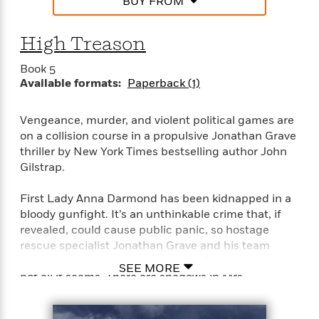
BUY FROM
High Treason
Book 5
Available formats:
Paperback (1)
Vengeance, murder, and violent political games are
on a collision course in a propulsive Jonathan Grave
thriller by New York Times bestselling author John
Gilstrap.
First Lady Anna Darmond has been kidnapped in a
bloody gunfight. It’s an unthinkable crime that, if
revealed, could cause public panic, so hostage
rescue specialist Jonathan Grave and his team
must operate in absolute secrecy. But the mission is
SEE MORE
not all it seems. There are shadows in Mrs.
Darmond’s past. Cracks in the presidential
marriage. Leaks in the country’s critical shields of