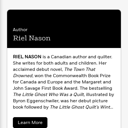
n
l
o
i
M
g
a
n
o
a
e
E
s
W
n
g
P
m
s
A
i
i
r
m
i
u
t
c
i
a
Author
c
d
h
T
n
B
Riel Nason
s
i
F
r
t
r
o
e
e
B
o
b
m
e
o
d
o
RIEL NASON
is a Canadian author and quilter.
a
R
H
o
i
o
She writes for both adults and children. Her
l
o
o
k
e
k
e
acclaimed debut novel,
The Town That
m
u
s
s
P
a
s
Drowned
, won the Commonwealth Book Prize
Y
r
n
e
for Canada and Europe and the Margaret and
T
o
o
c
John Savage First Book Award. The bestselling
A
a
u
t
e
The Little Ghost Who Was a Quilt
, illustrated by
n
-
J
a
T
Byron Eggenschwiler, was her debut picture
t
N
u
g
h
i
book followed by
The Little Ghost Quilt’s Winter
e
s
o
L
e
-
h
Surprise
.
Riel’s original quilts are known for
t
n
i
L
R
i
their humor, whimsy and bold use of color. She
a
Learn More
C
i
t
a
a
s
lives in Quispamsis, New Brunswick, with her
b