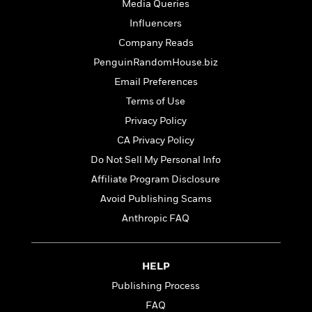
o
Media Queries
e
c
i
o
y
t
Influencers
c
k
i
t
Company Reads
s
o
i
T
PenguinRandomHouse.biz
n
L
o
o
l
Email Preferences
n
R
a
Terms of Use
e
m
a
Features
Privacy Policy
a
d
&
N
L
CA Privacy Policy
B
Interviews
o
l
Do Not Sell My Personal Info
a
E
n
a
s
m
Affiliate Program Disclosure
B
f
m
e
m
i
i
a
Avoid Publishing Scams
d
a
o
c
Anthropic FAQ
o
B
g
t
n
r
r
i
D
Y
o
a
o
r
o
d
HELP
p
n
.
u
i
h
Publishing Process
S
r
e
i
e
FAQ
M
I