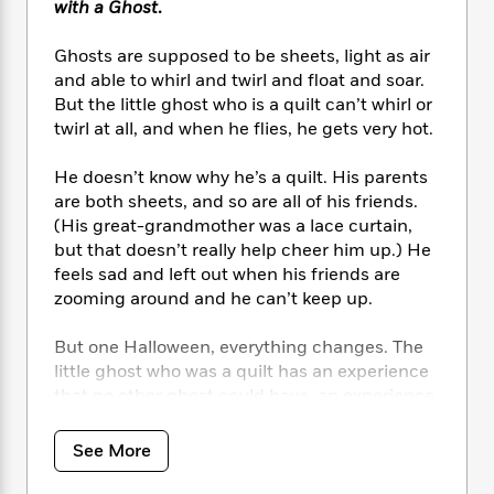
i
t
T
w
5
with a Ghost
.
o
t
J
a
h
n
r
S
o
r
e
W
n
Ghosts are supposed to be sheets, light as air
o
n
t
r
o
P
e
and able to whirl and twirl and float and soar.
o
e
N
a
r
o
r
But the little ghost who is a quilt can’t whirl or
t
s
o
p
d
p
twirl at all, and when he flies, he gets very hot.
h
w
y
s
u
i
B
l
B
He doesn’t know why he’s a quilt. His parents
n
o
P
a
o
are both sheets, and so are all of his friends.
g
o
a
B
r
o
(His great-grandmother was a lace curtain,
N
k
t
o
B
k
but that doesn’t really help cheer him up.) He
a
s
r
o
o
s
r
feels sad and left out when his friends are
T
i
k
o
f
r
zooming around and he can’t keep up.
o
c
s
k
o
a
R
k
t
s
r
t
But one Halloween, everything changes. The
e
R
o
i
M
o
little ghost who was a quilt has an experience
a
a
C
n
i
r
d
that no other ghost could have, an experience
d
o
S
d
s
T
d
that only happens because he’s a quilt . . . and
p
p
d
h
e
he realizes that it’s OK to be different.
e
a
See More
l
i
n
W
n
e
P
s
K
i