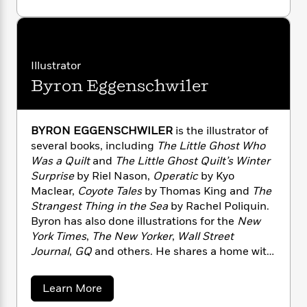
a
s
e
s
c
i
o
family.
n
t
u
r
t
i
C
t
'
s
a
K
s
o
R
t
r
i
t
a
i
P
e
y
d
R
t
Illustrator
a
l
B
F
s
e
e
Byron Eggenschwiler
N
u
e
i
o
s
s
a
s
s
c
n
s
o
e
o
t
t
E
u
n
BYRON EGGENSCHWILER
is the illustrator of
T
i
a
r
L
several books, including
The Little Ghost Who
h
o
r
c
a
Was a Quilt
and
The Little Ghost Quilt’s Winter
L
r
n
t
e
u
Surprise
by Riel Nason,
Operatic
by Kyo
i
i
h
s
r
s
Maclear,
Coyote Tales
by Thomas King and
The
l
a
t
Strangest Thing in the Sea
by Rachel Poliquin.
l
M
H
e
e
Byron has also done illustrations for the
New
y
M
a
Staff
n
r
York Times
,
The New Yorker
,
Wall Street
s
a
n
Picks
W
s
Journal
,
GQ
and others. He shares a home with
t
d
k
i
o
his wife in Calgary, Alberta.
e
L
i
R
t
f
r
i
n
a
Learn More
o
h
A
y
b
b
m
t