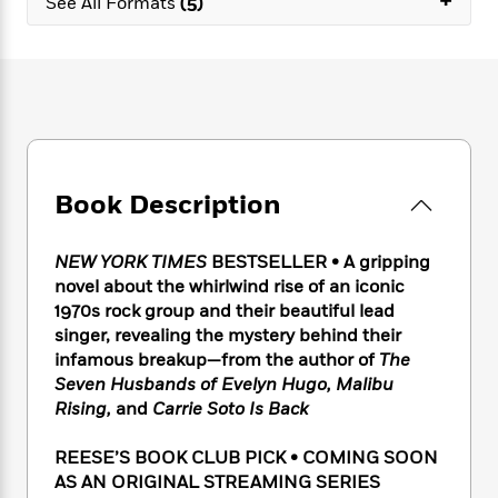
+
e
See All Formats
(5)
n
P
h
t
n
a
c
a
e
i
W
d
e
g
M
n
h
b
N
e
u
g
i
y
o
-
s
B
t
t
v
T
t
o
e
h
e
u
-
o
h
e
l
r
R
k
e
A
s
n
e
G
Book Description
a
u
i
a
u
d
t
n
d
i
h
NEW YORK TIMES
BESTSELLER • A gripping
g
I
B
d
o
novel about the whirlwind rise of an iconic
S
n
o
e
r
1970s rock group and their beautiful lead
e
s
I
o
singer, revealing the mystery behind their
r
i
n
k
i
g
infamous breakup—from the author of
The
T
s
K
O
T
e
h
h
Seven Husbands of Evelyn Hugo, Malibu
o
i
u
a
s
t
e
Rising,
and
Carrie Soto Is Back
f
d
r
y
T
f
i
2
s
M
a
o
u
r
0
REESE’S BOOK CLUB PICK • COMING SOON
'
o
r
S
l
O
2
AS AN ORIGINAL STREAMING SERIES
C
s