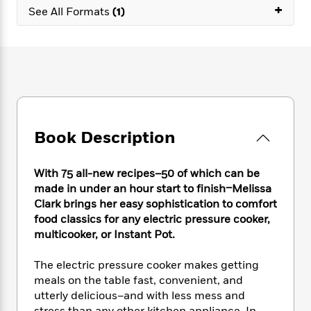
e
n
P
+
h
t
n
See All Formats
(1)
a
c
a
e
i
W
d
e
g
M
n
h
b
N
e
u
g
i
y
o
-
s
B
t
t
v
T
t
o
e
h
e
u
-
o
h
e
l
r
R
k
e
A
s
n
e
G
a
u
Book Description
i
a
u
d
t
n
d
i
h
g
I
B
d
With 75 all-new recipes–50 of which can be
o
S
n
o
e
made in under an hour start to finish–Melissa
r
e
s
I
o
Clark brings her easy sophistication to comfort
r
i
n
k
food classics for any electric pressure cooker,
i
g
T
s
K
multicooker, or Instant Pot.
O
T
e
h
h
o
i
u
a
s
t
e
f
d
r
The electric pressure cooker makes getting
y
T
f
i
2
s
M
meals on the table fast, convenient, and
a
o
u
r
0
'
o
utterly delicious–and with less mess and
r
S
l
O
2
C
s