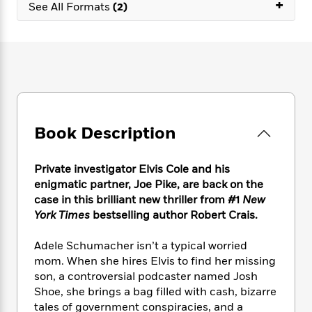
e
+
n
P
See All Formats
(2)
h
t
n
a
c
a
e
i
W
d
e
g
M
n
h
b
N
e
u
g
i
y
o
-
s
B
t
t
v
T
t
o
e
h
e
u
-
o
h
e
l
r
R
k
e
A
s
n
e
G
a
Book Description
u
i
a
u
d
t
n
d
i
h
g
I
B
d
Private investigator Elvis Cole and his
o
S
n
o
e
enigmatic partner, Joe Pike, are back on the
r
e
s
I
o
case in this brilliant new thriller from #1
New
r
i
n
k
York Times
bestselling author Robert Crais.
i
g
T
s
K
O
T
e
h
h
o
i
Adele Schumacher isn’t a typical worried
u
a
s
t
e
f
d
mom. When she hires Elvis to find her missing
r
y
T
f
i
2
s
son, a controversial podcaster named Josh
M
a
o
u
r
0
'
Shoe, she brings a bag filled with cash, bizarre
o
r
S
l
O
2
C
tales of government conspiracies, and a
s