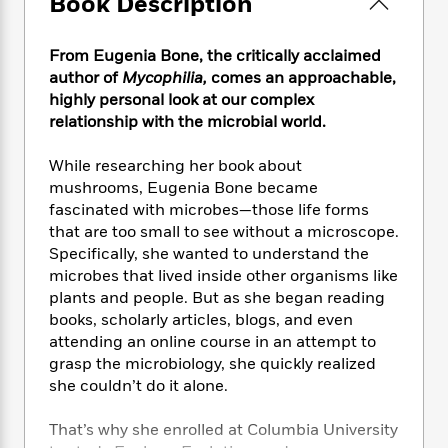
Book Description
e
n
P
h
t
n
a
c
a
e
i
W
d
e
g
M
n
From Eugenia Bone, the critically acclaimed
h
b
N
e
u
g
i
author of
Mycophilia,
comes an approachable,
y
o
-
s
B
t
highly personal look at our complex
t
v
T
t
o
e
relationship with the microbial world.
h
e
u
-
o
h
e
l
r
R
k
e
While researching her book about
A
s
n
e
G
a
mushrooms, Eugenia Bone became
u
i
a
u
d
fascinated with microbes—those life forms
t
n
d
i
h
that are too small to see without a microscope.
g
I
B
d
o
Specifically, she wanted to understand the
S
n
o
e
r
microbes that lived inside other organisms like
e
s
I
o
plants and people. But as she began reading
r
i
n
k
books, scholarly articles, blogs, and even
i
g
T
s
K
O
attending an online course in an attempt to
T
e
h
h
o
i
u
a
grasp the microbiology, she quickly realized
s
t
e
f
d
r
y
she couldn’t do it alone.
T
f
i
2
s
M
a
o
u
r
0
'
o
r
S
l
O
That’s why she enrolled at Columbia University
2
C
s