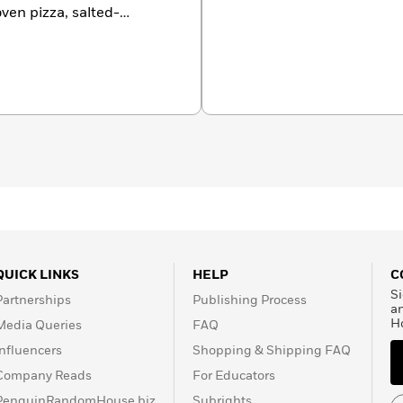
oven pizza, salted-
ure. Visit her on the
Carbone.com.
QUICK LINKS
HELP
C
Si
Partnerships
Publishing Process
a
H
Media Queries
FAQ
Influencers
Shopping & Shipping FAQ
Company Reads
For Educators
PenguinRandomHouse.biz
Subrights