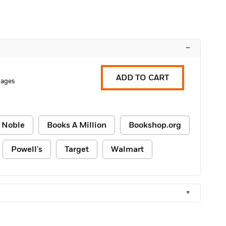
–
ADD TO CART
Pages
 Noble
Books A Million
Bookshop.org
Powell's
Target
Walmart
+