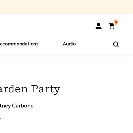
0
ecommendations
Audio
ents
o Hear
eryone
arden Party
tney Carbone
i