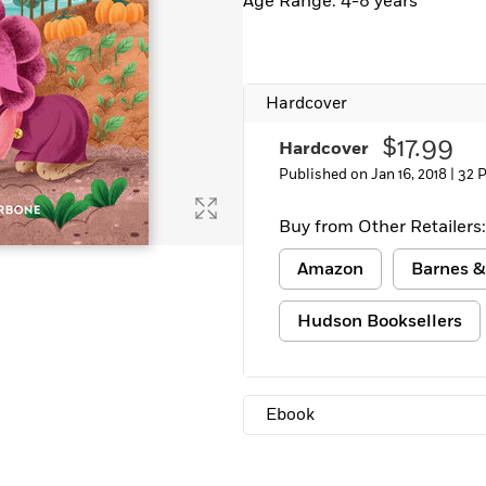
Age Range: 4-8 years
Hardcover
$17.99
Hardcover
Published on Jan 16, 2018 |
32 
Buy from Other Retailers:
Amazon
Barnes &
Hudson Booksellers
Ebook