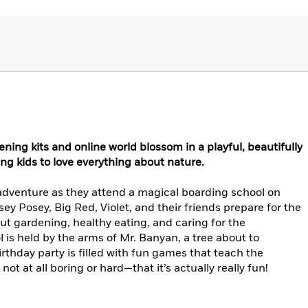
ning kits and online world blossom in a playful, beautifully
ng kids to love everything about nature.
adventure as they attend a magical boarding school on
y Posey, Big Red, Violet, and their friends prepare for the
ut gardening, healthy eating, and caring for the
is held by the arms of Mr. Banyan, a tree about to
irthday party is filled with fun games that teach the
ot at all boring or hard—that it’s actually really fun!