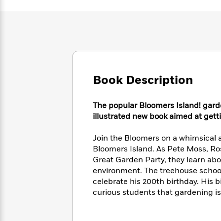
Large
Soon
Play
Keefe
Series
Print
for
Books
Inspiration
Who
Best
Was?
Fiction
Phoebe
Thrillers
Robinson
of
Anti-
Audiobooks
All
Racist
Classics
You
Magic
Time
Resources
Book Description
Just
Tree
Emma
Can't
House
Brodie
Pause
Romance
Manga
The popular Bloomers Island! garde
Staff
and
illustrated new book aimed at getti
Picks
The
Graphic
Ta-
Listen
Literary
Last
Novels
Nehisi
Join the Bloomers on a whimsical 
Romance
With
Fiction
Kids
Coates
Bloomers Island. As Pete Moss, Rose
the
on
Great Garden Party, they learn abo
Whole
Earth
environment. The treehouse school 
Mystery
Articles
Family
Mystery
Laura
celebrate his 200th birthday. His b
&
&
Hankin
curious students that gardening is n
Thriller
>
Thriller
Mad
View
<
The
Libs
>
All
Best
View