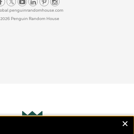
lobal.penguinrandomhouse.com
 2026 Penguin Random House
✕
Wonderbly
s