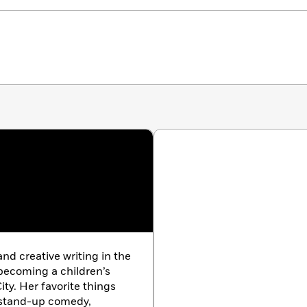
nd creative writing in the
 becoming a children’s
ity. Her favorite things
, stand-up comedy,