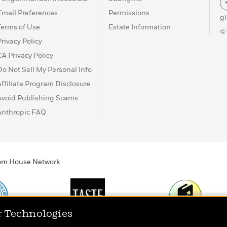
Email Preferences
Permissions
g
Terms of Use
Estate Information
©
Privacy Policy
CA Privacy Policy
Do Not Sell My Personal Info
Affiliate Program Disclosure
Avoid Publishing Scams
Anthropic FAQ
ndom House Network
r Technologies
Print
TASTE
Today's Top Book