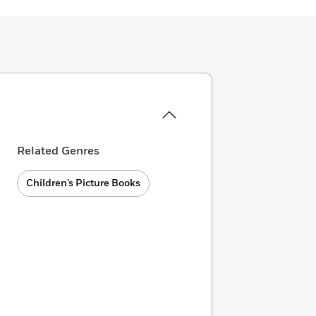
Related Genres
Children’s Picture Books