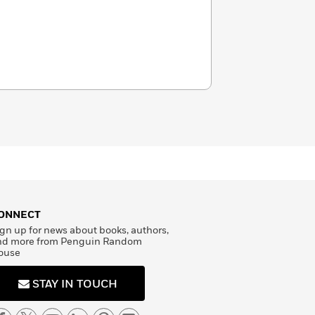
ONNECT
gn up for news about books, authors,
nd more from Penguin Random
ouse
STAY IN TOUCH