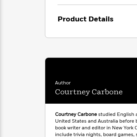
<
Books
Fiction
All
Science
To
Fiction
Planet
Read
Product Details
Omar
Based
Memoir
on
&
Spanish
Your
Fiction
Language
Mood
Beloved
Fiction
Characters
Start
The
Features
Reading
World
&
Nonfiction
Happy
of
Interviews
Emma
Place
Eric
Author
Brodie
Carle
Biographies
Courtney Carbone
Interview
&
How
Memoirs
to
Bluey
James
Make
Courtney Carbone
studied English a
Ellroy
Reading
United States and Australia before
Wellness
Interview
a
book writer and editor in New York C
Llama
Habit
Llama
include trivia nights, board games