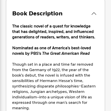
e
n
P
h
t
n
a
c
a
e
i
W
d
e
Book Description
g
M
n
h
b
N
e
u
g
i
y
o
-
s
B
t
t
The classic novel of a quest for knowledge
v
T
t
o
e
h
that has delighted, inspired, and influenced
e
u
-
o
h
e
generations of readers, writers, and thinkers.
l
r
R
k
e
A
s
n
e
G
a
u
Nominated as one of America’s best-loved
i
a
u
d
t
novels by PBS’s
The Great American Read
n
d
i
h
g
I
B
d
o
Though set in a place and time far removed
S
n
o
e
r
e
s
from the Germany of 1922, the year of the
I
o
r
i
n
book’s debut, the novel is infused with the
k
i
g
T
sensibilities of Hermann Hesse’s time,
s
K
O
T
e
h
h
o
synthesizing disparate philosophies–Eastern
i
u
a
s
t
e
f
religions, Jungian archetypes, Western
d
r
y
T
f
i
2
individualism–into a unique vision of life as
s
M
a
o
u
r
0
'
expressed through one man’s search for
o
r
S
l
O
2
C
meaning.
s