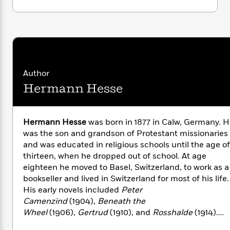
i
G
r
Y
e
t
s
This original Modern Library edition includes a
r
e
e
e
h
h
a
lively new Introduction by Tom Robbins and a
s
a
f
A
d
glossary of Indian terms.
s
r
e
n
e
P
x
C
r
l
i
o
s
a
Author
e
H
P
m
y
t
i
h
Hermann Hesse
i
f
y
s
o
n
o
t
Trending
e
g
r
o
Series
b
S
Hermann Hesse
was born in 1877 in Calw, Germany. 
I
r
e
P
o
was the son and grandson of Protestant missionaries
n
W
i
R
o
o
and was educated in religious schools until the age of
s
h
c
o
p
n
thirteen, when he dropped out of school. At age
p
o
a
b
u
eighteen he moved to Basel, Switzerland, to work as a
i
W
l
i
l
bookseller and lived in Switzerland for most of his life.
r
a
F
n
a
His early novels included
Peter
a
s
i
F
s
r
t
Camenzind
(1904),
Beneath the
?
c
i
o
L
i
Wheel
(1906),
Gertrud
(1910), and
Rosshalde
(1914).
t
c
n
a
o
During this period Hesse married and had three sons.
C
i
t
r