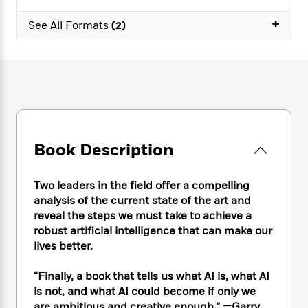
e
n
P
h
t
n
a
c
+
a
e
i
W
See All Formats
(2)
d
e
g
M
n
h
b
N
e
u
g
i
y
o
-
s
B
t
t
v
T
t
o
e
h
e
u
-
o
h
e
l
r
R
k
e
A
s
n
e
G
a
u
i
a
u
d
t
Book Description
n
d
i
h
g
I
B
d
o
S
n
o
e
Two leaders in the field offer a compelling
r
e
s
I
o
analysis of the current state of the art and
r
i
n
k
reveal the steps we must take to achieve a
i
g
T
s
K
robust artificial intelligence that can make our
O
T
e
h
h
o
i
lives better.
u
a
s
t
e
f
d
r
y
T
f
i
2
s
“Finally, a book that tells us what AI is, what AI
M
a
o
u
r
0
'
o
is not, and what AI could become if only we
r
S
l
O
2
C
s
are ambitious and creative enough.” —Garry