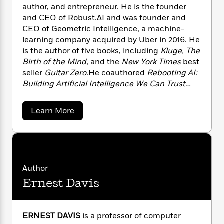
n
l
o
i
M
author, and entrepreneur. He is the founder
g
a
n
o
a
e
and CEO of Robust.AI and was founder and
E
s
W
n
g
P
m
CEO of Geometric Intelligence, a machine-
s
A
i
i
r
m
learning company acquired by Uber in 2016. He
i
u
t
c
i
a
is the author of five books, including
Kluge, The
c
d
h
T
n
B
Birth of the Mind,
and the
New York Times
best
s
i
F
r
t
r
seller
Guitar Zero.
He coauthored
Rebooting AI:
o
e
e
B
o
Building Artificial Intelligence We Can Trust
b
m
e
o
d
with Ernest Davis.
o
a
R
H
o
i
o
a
l
Learn More
o
o
k
e
b
k
e
m
u
s
o
s
P
a
s
u
Y
r
t
n
e
T
G
o
o
c
A
a
a
u
t
e
n
r
-
Author
J
a
y
T
t
N
Ernest Davis
M
u
g
h
i
e
a
s
o
L
e
-
h
r
t
n
c
i
L
R
i
u
C
i
ERNEST DAVIS
is a professor of computer
t
a
a
s
s