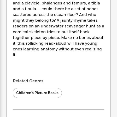
i
t
T
w
5
o
and a clavicle, phalanges and femurs, a tibia
t
J
a
h
n
r
and a fibula — could there be a set of bones
S
o
r
e
W
n
scattered across the ocean floor? And who
o
n
t
r
o
P
e
might they belong to? A jaunty rhyme takes
o
e
N
a
r
o
r
readers on an underwater scavenger hunt as a
t
s
o
p
d
p
comical skeleton tries to put itself back
h
w
y
s
u
i
together piece by piece. Make no bones about
B
l
B
n
it: this rollicking read-aloud will have young
o
P
a
o
g
ones learning anatomy without even realizing
o
a
B
r
o
N
it.
k
t
o
B
k
a
s
r
o
o
s
r
T
i
k
o
f
r
o
c
s
k
o
a
R
k
t
s
r
Related Genres
t
e
R
o
i
M
o
a
a
C
n
i
r
Children’s Picture Books
d
d
o
S
d
s
T
d
p
p
d
h
e
e
a
l
i
n
W
n
e
P
s
K
i