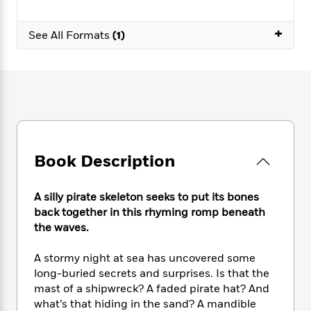
e
n
P
h
t
n
a
c
a
e
i
W
d
+
e
See All Formats
(1)
g
M
n
h
b
N
e
u
g
i
y
o
-
s
B
t
t
v
T
t
o
e
h
e
u
-
o
h
e
l
r
R
k
e
A
s
n
e
G
a
u
i
a
u
d
t
n
d
i
Book Description
h
g
I
B
d
o
S
n
o
e
r
e
s
I
A silly pirate skeleton seeks to put its bones
o
r
i
n
k
back together in this rhyming romp beneath
i
g
T
s
the waves.
K
O
T
e
h
h
o
i
u
a
s
t
e
f
d
A stormy night at sea has uncovered some
r
y
T
f
i
2
s
long-buried secrets and surprises. Is that the
M
a
o
u
r
0
'
mast of a shipwreck? A faded pirate hat? And
o
r
S
l
O
2
C
what’s that hiding in the sand? A mandible
s