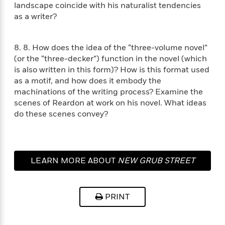
i
t
T
w
5
o
landscape coincide with his naturalist tendencies
t
J
a
h
n
r
as a writer?
S
o
r
e
W
n
o
n
t
r
o
P
e
o
e
N
a
r
o
r
8. 8. How does the idea of the “three-volume novel”
t
s
o
p
d
p
(or the “three-decker”) function in the novel (which
h
w
y
s
u
is also written in this form)? How is this format used
i
B
l
B
as a motif, and how does it embody the
n
o
P
a
o
machinations of the writing process? Examine the
g
o
a
B
r
o
scenes of Reardon at work on his novel. What ideas
N
k
t
o
B
k
do these scenes convey?
a
s
r
o
o
s
r
T
i
k
o
f
r
o
c
s
k
o
a
R
k
t
s
r
t
e
R
o
LEARN MORE ABOUT
NEW GRUB STREET
i
M
o
a
a
C
n
i
r
d
d
o
S
d
s
T
d
p
p
d
PRINT
h
e
e
a
l
i
n
W
n
e
P
s
K
i