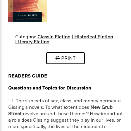
s
e
o
o
h
b
l
e
s
r
r
i
a
e
s
s
t
t
s
m
b
E
h
h
W
a
r
n
y
y
e
i
A
t
e
t
w
Category:
Classic Fiction
|
Historical Fiction
|
e
k
y
Literary Fiction
H
a
r
B
B
B
a
r
)
o
e
e
n
d
PRINT
o
s
s
R
K
W
k
t
t
o
a
i
C
s
s
m
n
n
READERS GUIDE
l
e
e
a
g
n
u
l
l
n
e
Questions and Topics for Discussion
b
l
l
t
r
P
e
e
a
s
E
1. 1. The subjects of sex, class, and money permeate
i
r
r
s
m
Gissing’s novels. To what extent does
New Grub
c
s
s
y
i
Street
revolve around these themes? How important
k
B
l
C
a role does Gissing suggest they play in our lives, or
s
o
y
o
more specifically, the lives of the nineteenth-
o
o
G
A
H
m