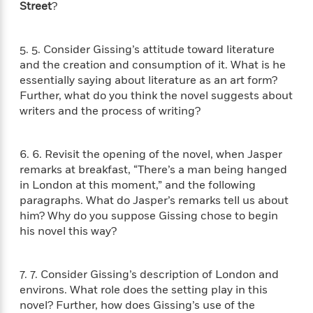
e
n
P
Street
?
h
t
n
a
c
a
e
i
W
d
e
g
M
n
h
b
N
5. 5. Consider Gissing’s attitude toward literature
e
u
g
i
y
o
-
and the creation and consumption of it. What is he
s
B
t
t
v
T
essentially saying about literature as an art form?
t
o
e
h
e
u
Further, what do you think the novel suggests about
-
o
h
e
l
r
R
k
writers and the process of writing?
e
A
s
n
e
G
a
u
i
a
u
d
t
n
6. 6. Revisit the opening of the novel, when Jasper
d
i
h
g
I
B
d
remarks at breakfast, “There’s a man being hanged
o
S
n
o
e
in London at this moment,” and the following
r
e
s
I
o
paragraphs. What do Jasper’s remarks tell us about
r
i
n
k
him? Why do you suppose Gissing chose to begin
i
g
T
s
K
his novel this way?
O
T
e
h
h
o
i
u
a
s
t
e
f
d
r
y
T
f
i
2
s
7. 7. Consider Gissing’s description of London and
M
a
o
u
r
0
'
environs. What role does the setting play in this
o
r
S
l
O
2
C
novel? Further, how does Gissing’s use of the
s