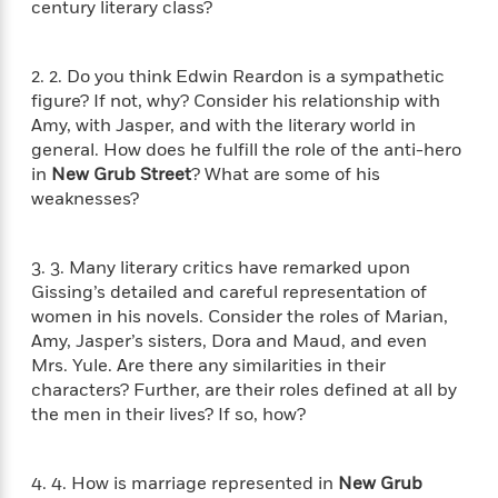
century literary class?
f
k
r
w
e
i
T
s
a
a
n
n
h
T
p
r
r
g
2. 2. Do you think Edwin Reardon is a sympathetic
e
o
h
d
y
S
figure? If not, why? Consider his relationship with
Y
S
i
W
o
Amy, with Jasper, and with the literary world in
e
t
c
i
o
general. How does he fulfill the role of the anti-hero
a
a
N
n
n
D
r
in
New Grub Street
? What are some of his
r
o
n
a
weaknesses?
t
v
e
n
R
e
r
B
Featured
e
W
l
s
r
3. 3. Many literary critics have remarked upon
a
e
s
o
Gissing’s detailed and careful representation of
d
s
&
w
M
women in his novels. Consider the roles of Marian,
i
t
M
T
n
e
n
e
Amy, Jasper’s sisters, Dora and Maud, and even
a
h
m
g
r
Mrs. Yule. Are there any similarities in their
n
e
o
N
n
characters? Further, are their roles defined at all by
g
P
C
i
o
R
a
the men in their lives? If so, how?
a
o
r
w
o
r
l
s
m
e
s
R
a
4. 4. How is marriage represented in
New Grub
T
n
o