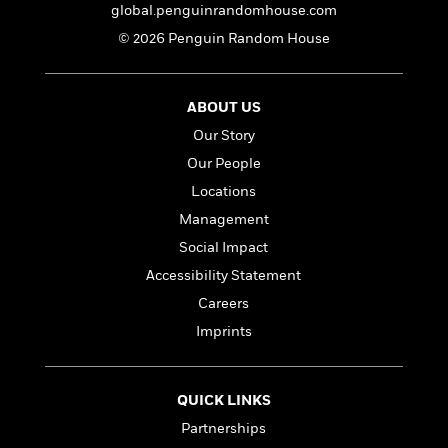
a
s
e
s
c
i
global.penguinrandomhouse.com
n
t
r
t
i
C
© 2026 Penguin Random House
'
s
a
K
s
o
t
r
i
t
a
P
y
d
R
t
a
ABOUT US
B
F
s
e
e
u
e
i
o
s
Our Story
s
s
s
c
n
o
Our People
e
t
t
E
u
Locations
T
i
a
r
L
h
o
r
c
Management
a
L
r
n
t
e
u
Social Impact
i
i
h
s
r
Accessibility Statement
s
l
a
t
l
Careers
M
H
e
e
y
M
a
Imprints
Staff
n
r
s
a
n
Picks
W
s
t
d
k
i
o
e
L
i
R
QUICK LINKS
t
f
r
i
n
o
h
A
Partnerships
y
b
m
t