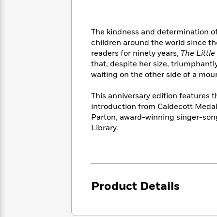
<
Books
Fiction
All
Science
To
Fiction
Planet
Read
Omar
The kindness and determination of 
Based
Memoir
children around the world since th
on
&
Spanish
readers for ninety years,
The Littl
Your
Fiction
Language
that, despite her size, triumphantly
Mood
Beloved
Fiction
waiting on the other side of a mou
Characters
This anniversary edition features t
Start
The
Features
introduction from Caldecott Medal-
Reading
World
&
Nonfiction
Parton, award-winning singer-song
Happy
of
Interviews
Emma
Library.
Place
Eric
Brodie
Carle
Biographies
Interview
&
How
Memoirs
to
Bluey
James
Make
Product Details
Ellroy
Reading
Wellness
Interview
a
Llama
Habit
Llama