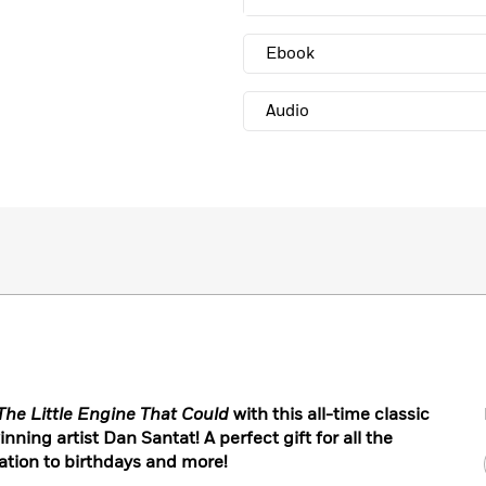
Ebook
Audio
The Little Engine That Could
with this all-time classic
nning artist Dan Santat! A perfect gift for all the
ation to birthdays and more!