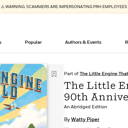
⚠️ WARNING: SCAMMERS ARE IMPERSONATING PRH EMPLOYEES
s
Popular
Authors & Events
R
ear
Books Bans Are on the Rise in America
New Releases
Join Our Authors for Upcoming Ev
10 Audiobook Originals You Need T
American Classic Literature Ev
Part of
The Little Engine Tha
Should Read
Learn More
Learn More
>
>
Learn More
Learn More
>
>
The Little E
Read More
>
90th Annive
An Abridged Edition
Essays, and Interviews
What Type of Reader Is Your Child? Take the
By
Watty Piper
Quiz!
>