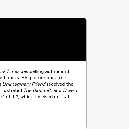
rk Times
bestselling author and
dred books. His picture book
The
e Unimaginary Friend
received the
illustrated
The Blur, Lift,
and
Drawn
Minh Lê, which received critical
creator of the Disney animated hit
es in Southern California with his