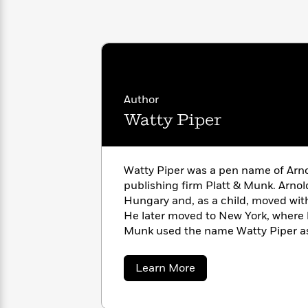
with
Cookbooks
James
Nicola
Clear
Yoon
Dr.
Interview
Seuss
History
How
Can
Qian
Junie
Author
Spanish
I
Julie
B.
Language
Watty Piper
Get
Wang
Jones
Nonfiction
Published?
Interview
Watty Piper was a pen name of Arn
Peter
Why
Deepak
Series
publishing firm Platt & Munk. Arno
Rabbit
Reading
Chopra
Hungary and, as a child, moved with
Is
Essay
He later moved to New York, where h
A
Good
Munk used the name Watty Piper as
Thursday
for
Categories
children’s books and as the editor 
Murder
Your
How
Platt & Munk published.
about
Learn More
Club
Health
Can
Watty
Board
I
Piper
Books
Get