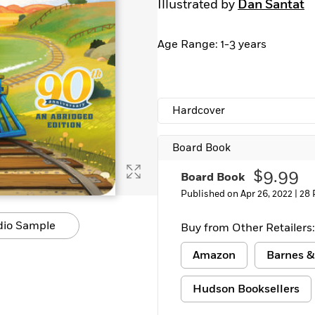
Illustrated by
Dan Santat
Learn More
>
Age Range: 1-3 years
Hardcover
Board Book
$9.99
Board Book
Published on Apr 26, 2022 |
28 
dio Sample
Buy from Other Retailers:
Amazon
Barnes &
Hudson Booksellers