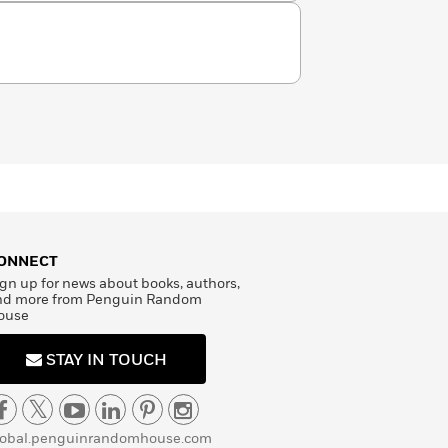
ONNECT
gn up for news about books, authors,
nd more from Penguin Random
ouse
STAY IN TOUCH
lobal.penguinrandomhouse.com