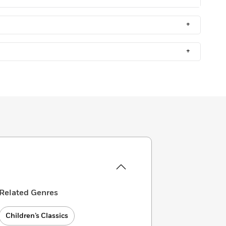
+
+
Related Genres
Children’s Classics