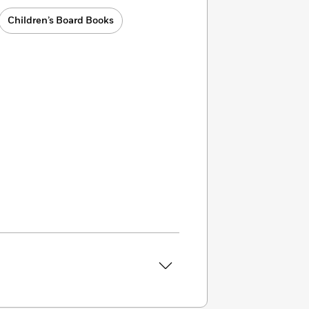
Children’s Board Books