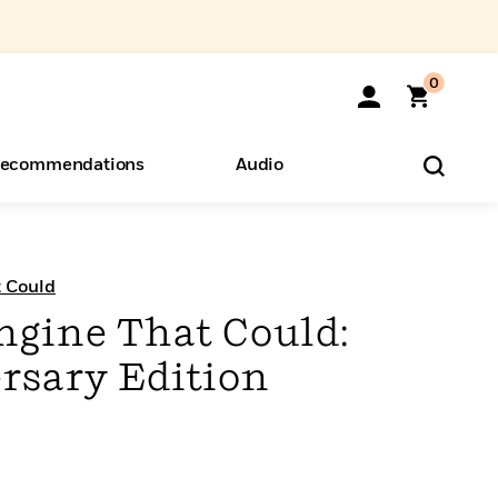
0
ecommendations
Audio
ents
o Hear
eryone
t Could
ngine That Could:
rsary Edition