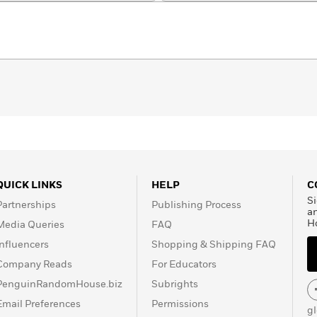
QUICK LINKS
HELP
C
Si
Partnerships
Publishing Process
a
H
Media Queries
FAQ
Influencers
Shopping & Shipping FAQ
Company Reads
For Educators
PenguinRandomHouse.biz
Subrights
Email Preferences
Permissions
g