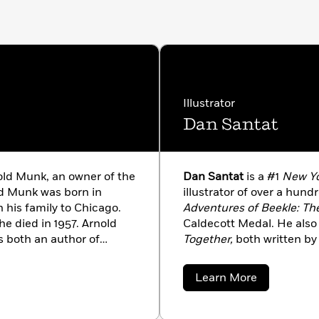
Illustrator
Dan Santat
old Munk, an owner of the
Dan Santat
is a #1
New Yo
ld Munk was born in
illustrator of over a hun
 his family to Chicago.
Adventures of Beekle: Th
e died in 1957. Arnold
Caldecott Medal. He also 
 both an author of
Together,
both written by 
of many of the books that
acclaim. Dan is also the 
The Replacements.
He liv
about
Learn More
family.
Dan
Santat